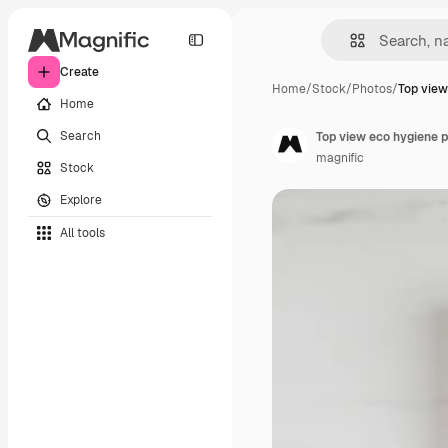
Create
Home
/
Stock
/
Photos
/
Top view
Home
Search
Top view eco hygiene 
magnific
Stock
Explore
All tools