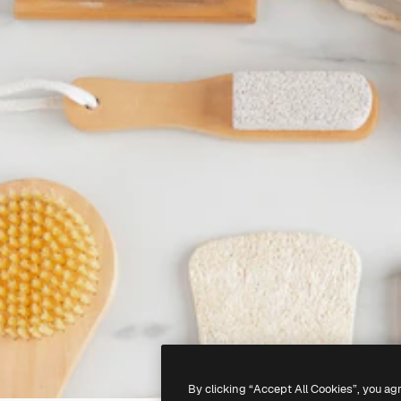
By clicking “Accept All Cookies”, you ag