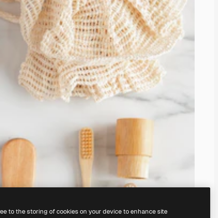
ree to the storing of cookies on your device to enhance site