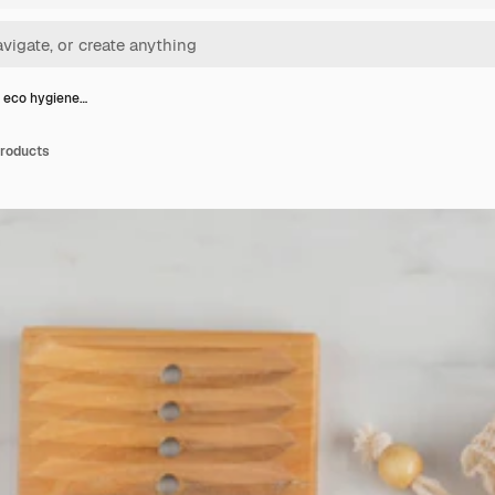
 eco hygiene…
products