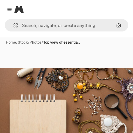
Magnific
Close menu
Search
Home
/
Stock
/
Photos
/
Top view of essentia…