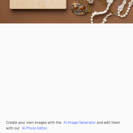
Create your own images with the
AI Image Generator
and edit them
with our
AI Photo Editor
.