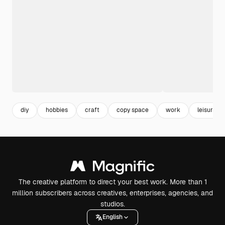
diy
hobbies
craft
copy space
work
leisure
The creative platform to direct your best work. More than 1
million subscribers across creatives, enterprises, agencies, and
studios.
English