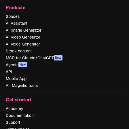
Products
Spaces
AI Assistant
AI Image Generator
AI Video Generator
AI Voice Generator
Stock content
MCP for Claude/ChatGPT
New
Agents
New
API
Mobile App
All Magnific tools
Get started
Academy
Documentation
Support