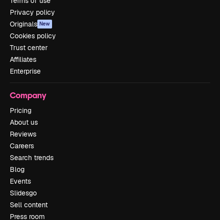
Terms of use
Privacy policy
Originals
New
Cookies policy
Trust center
Affiliates
Enterprise
Company
Pricing
About us
Reviews
Careers
Search trends
Blog
Events
Slidesgo
Sell content
Press room