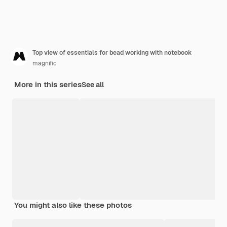
Top view of essentials for bead working with notebook
magnific
More in this series
See all
You might also like these photos