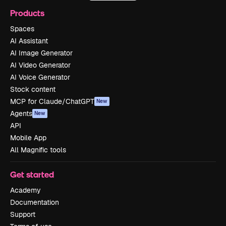
Products
Spaces
AI Assistant
AI Image Generator
AI Video Generator
AI Voice Generator
Stock content
MCP for Claude/ChatGPT
New
Agents
New
API
Mobile App
All Magnific tools
Get started
Academy
Documentation
Support