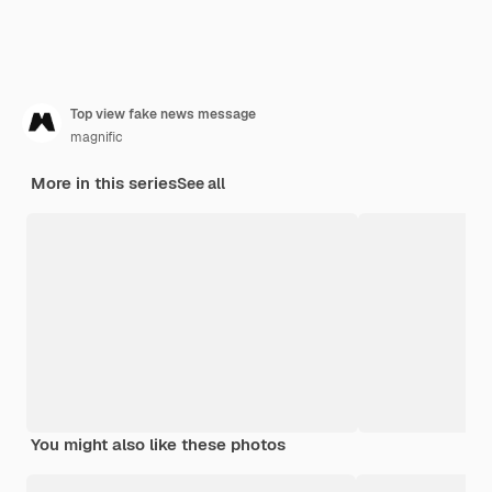
Top view fake news message
magnific
More in this series
See all
You might also like these photos