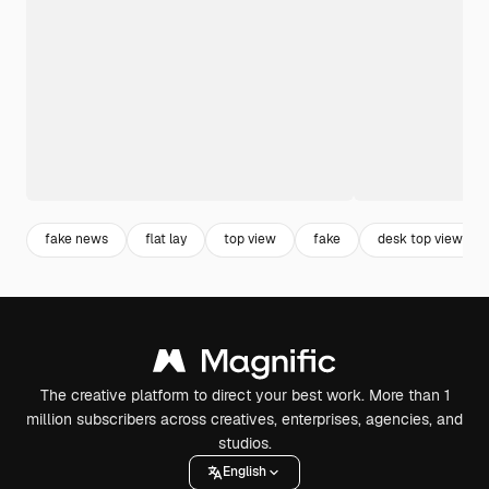
fake news
flat lay
top view
fake
desk top view
The creative platform to direct your best work. More than 1
million subscribers across creatives, enterprises, agencies, and
studios.
English