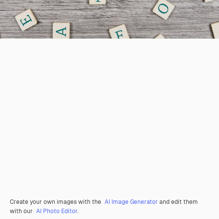
Create your own images with the
AI Image Generator
and edit them
with our
AI Photo Editor
.