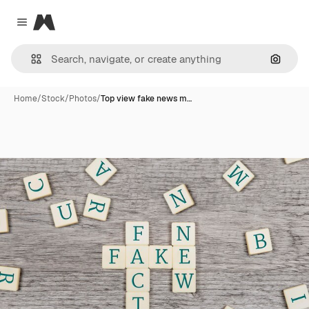
Magnific
Close menu
Search
Home
/
Stock
/
Photos
/
Top view fake news m…