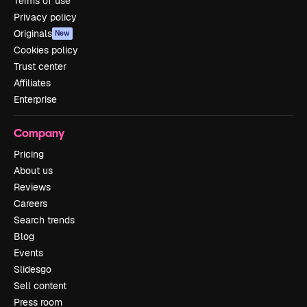
Terms of use
Privacy policy
Originals
New
Cookies policy
Trust center
Affiliates
Enterprise
Company
Pricing
About us
Reviews
Careers
Search trends
Blog
Events
Slidesgo
Sell content
Press room