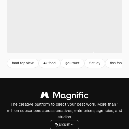
food top view
4k food
gourmet
flat lay
fish food
The creative platform to direct your best work. More than 1
million subscribers across creatives, enterprises, agencies, and
studios.
English