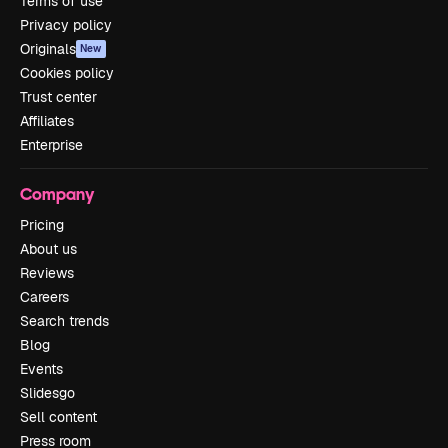
Terms of use
Privacy policy
Originals
New
Cookies policy
Trust center
Affiliates
Enterprise
Company
Pricing
About us
Reviews
Careers
Search trends
Blog
Events
Slidesgo
Sell content
Press room