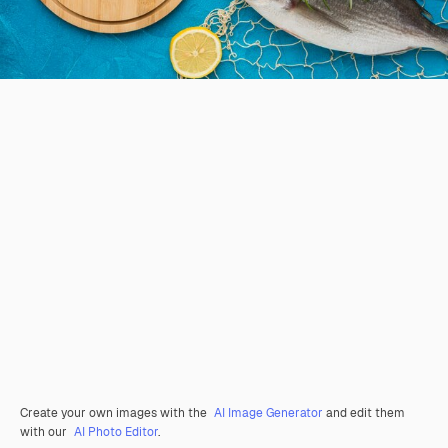
Create your own images with the
AI Image Generator
and edit them
with our
AI Photo Editor
.