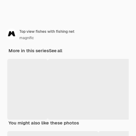
Top view fishes with fishing net
magnific
More in this series
See all
You might also like these photos