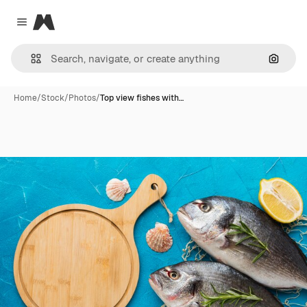
Magnific
Close menu
Search
Home
/
Stock
/
Photos
/
Top view fishes with…