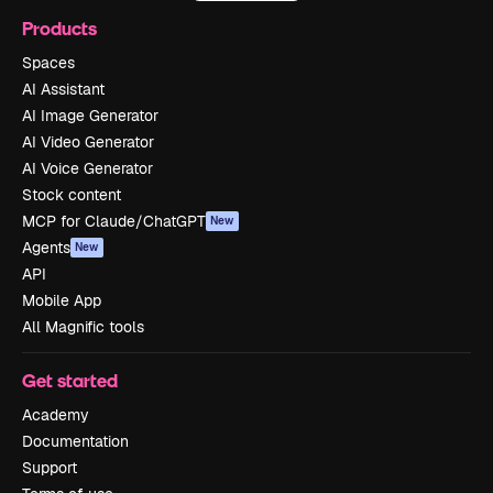
Products
Spaces
AI Assistant
AI Image Generator
AI Video Generator
AI Voice Generator
Stock content
MCP for Claude/ChatGPT
New
Agents
New
API
Mobile App
All Magnific tools
Get started
Academy
Documentation
Support