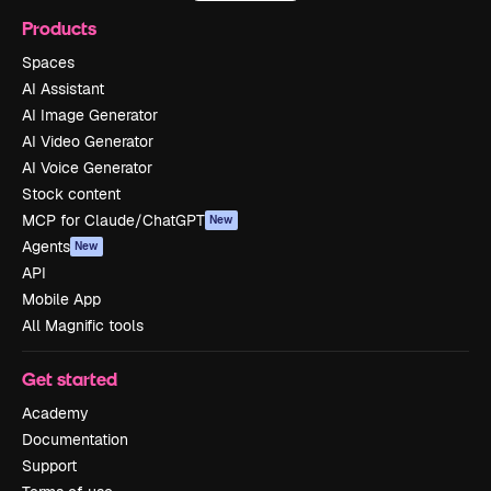
Products
Spaces
AI Assistant
AI Image Generator
AI Video Generator
AI Voice Generator
Stock content
MCP for Claude/ChatGPT
New
Agents
New
API
Mobile App
All Magnific tools
Get started
Academy
Documentation
Support