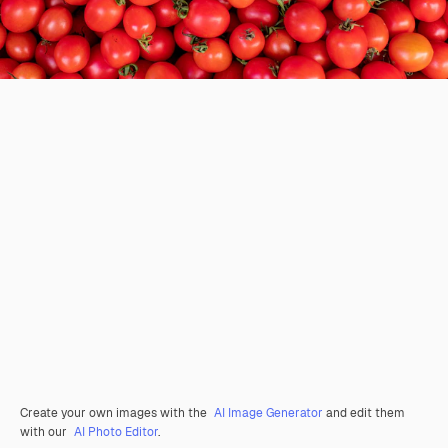
Create your own images with the
AI Image Generator
and edit them
with our
AI Photo Editor
.