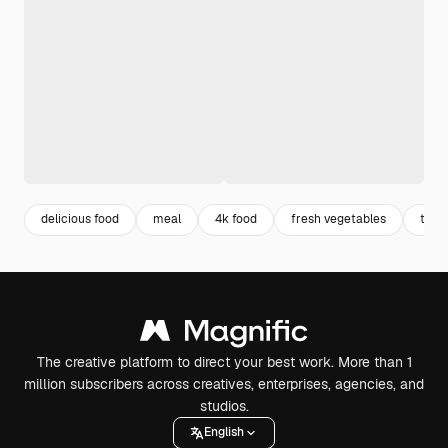
delicious food
meal
4k food
fresh vegetables
toma
The creative platform to direct your best work. More than 1
million subscribers across creatives, enterprises, agencies, and
studios.
English