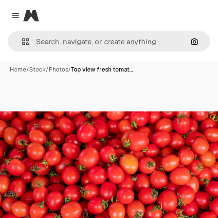
Magnific
Close menu
Search
Home
/
Stock
/
Photos
/
Top view fresh tomat…