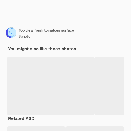
Top view fresh tomatoes surface
8photo
You might also like these photos
Related PSD