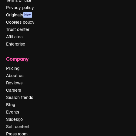
Terms of use
Privacy policy
Originals
New
Cookies policy
Trust center
Affiliates
Enterprise
Company
Pricing
About us
Reviews
Careers
Search trends
Blog
Events
Slidesgo
Sell content
Press room