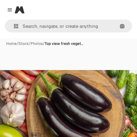
Magnific
Close menu
Search
Home
/
Stock
/
Photos
/
Top view fresh veget…