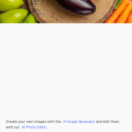
Create your own images with the
AI Image Generator
and edit them
with our
AI Photo Editor
.