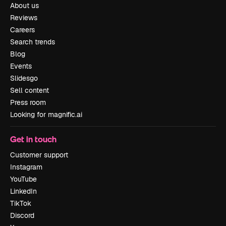
About us
Reviews
Careers
Search trends
Blog
Events
Slidesgo
Sell content
Press room
Looking for magnific.ai
Get in touch
Customer support
Instagram
YouTube
LinkedIn
TikTok
Discord