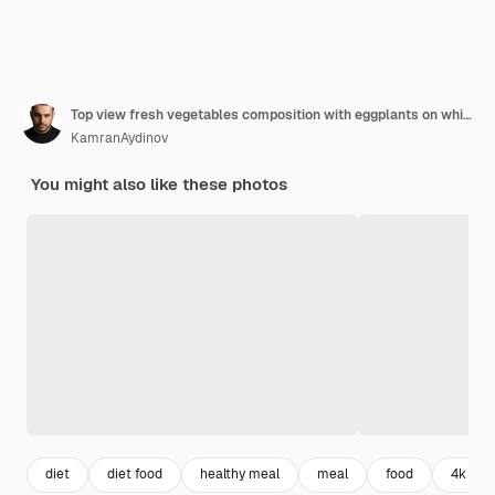
Top view fresh vegetables composition with eggplants on white background
KamranAydinov
You might also like these photos
diet
diet food
healthy meal
meal
food
4k foo