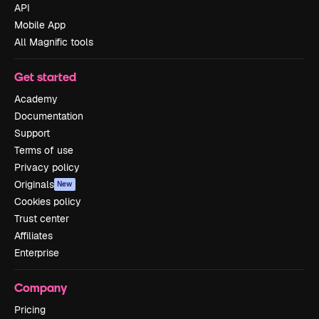
API
Mobile App
All Magnific tools
Get started
Academy
Documentation
Support
Terms of use
Privacy policy
Originals
New
Cookies policy
Trust center
Affiliates
Enterprise
Company
Pricing