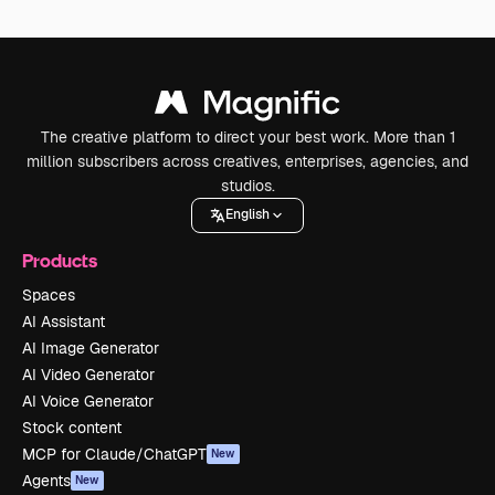
The creative platform to direct your best work. More than 1
million subscribers across creatives, enterprises, agencies, and
studios.
English
Products
Spaces
AI Assistant
AI Image Generator
AI Video Generator
AI Voice Generator
Stock content
MCP for Claude/ChatGPT
New
Agents
New