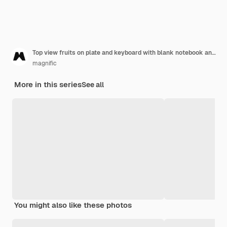
Top view fruits on plate and keyboard with blank notebook and phone
magnific
More in this series
See all
You might also like these photos