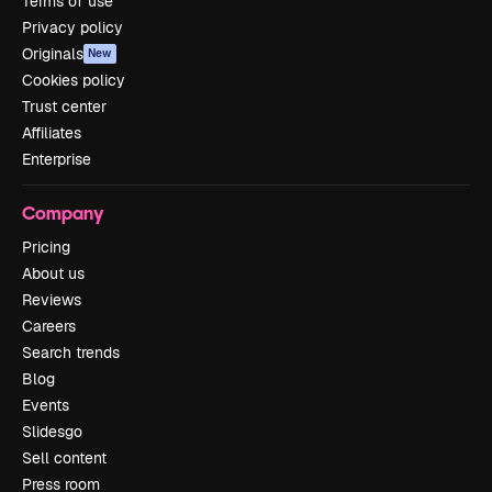
Terms of use
Privacy policy
Originals
New
Cookies policy
Trust center
Affiliates
Enterprise
Company
Pricing
About us
Reviews
Careers
Search trends
Blog
Events
Slidesgo
Sell content
Press room