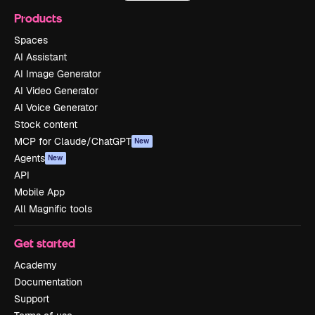
Products
Spaces
AI Assistant
AI Image Generator
AI Video Generator
AI Voice Generator
Stock content
MCP for Claude/ChatGPT
New
Agents
New
API
Mobile App
All Magnific tools
Get started
Academy
Documentation
Support