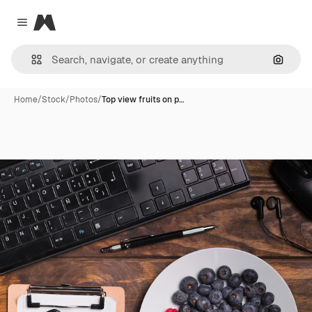
Magnific
Close menu
Search
Home
/
Stock
/
Photos
/
Top view fruits on p…