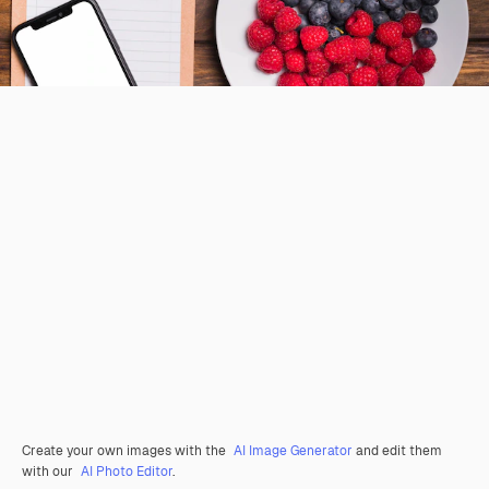
Create your own images with the
AI Image Generator
and edit them
with our
AI Photo Editor
.