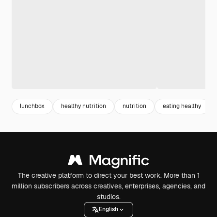
lunchbox
healthy nutrition
nutrition
eating healthy
The creative platform to direct your best work. More than 1
million subscribers across creatives, enterprises, agencies, and
studios.
English