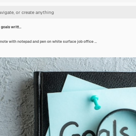
 goals writt…
Top view goals written note with notepad and pen on white surface job office school copybook color college business