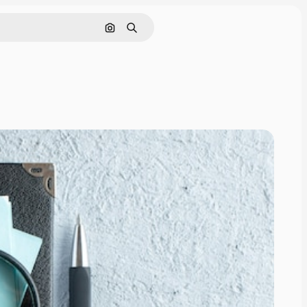
Search by image
Search