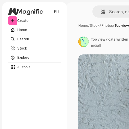
Create
Home
/
Stock
/
Photos
/
Top view
Home
Search
mdjaff
Stock
Explore
All tools