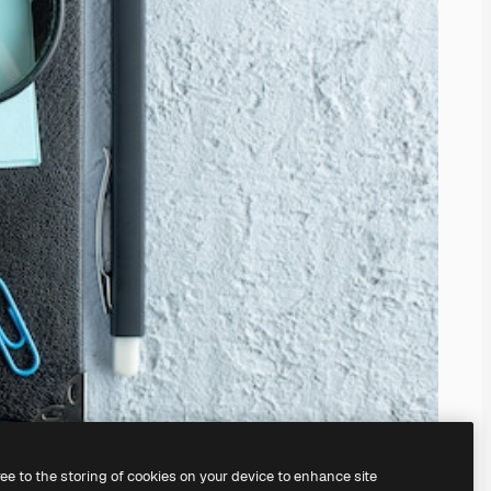
ree to the storing of cookies on your device to enhance site