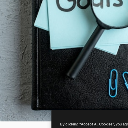
By clicking “Accept All Cookies”, you ag