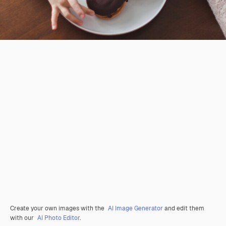
Create your own images with the
AI Image Generator
and edit them
with our
AI Photo Editor
.