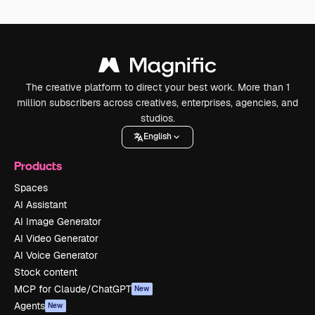
The creative platform to direct your best work. More than 1
million subscribers across creatives, enterprises, agencies, and
studios.
English
Products
Spaces
AI Assistant
AI Image Generator
AI Video Generator
AI Voice Generator
Stock content
MCP for Claude/ChatGPT
New
Agents
New