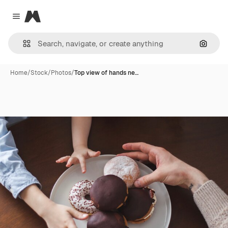
Magnific
Close menu
Search
Home
/
Stock
/
Photos
/
Top view of hands ne…