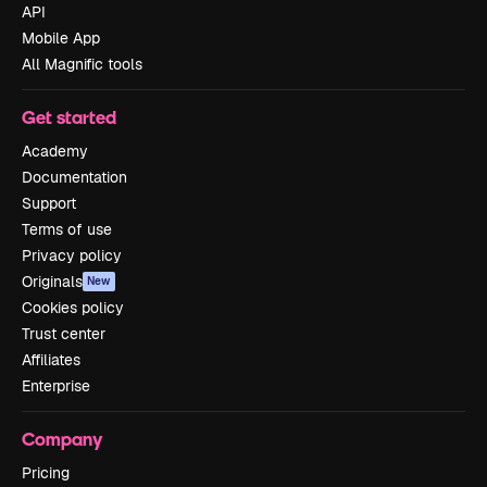
API
Mobile App
All Magnific tools
Get started
Academy
Documentation
Support
Terms of use
Privacy policy
Originals
New
Cookies policy
Trust center
Affiliates
Enterprise
Company
Pricing