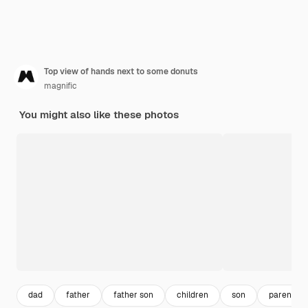
Top view of hands next to some donuts
magnific
You might also like these photos
dad
father
father son
children
son
parents