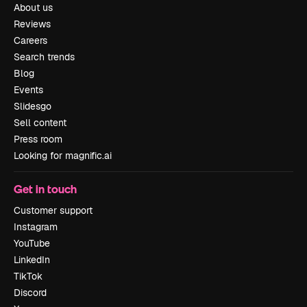
About us
Reviews
Careers
Search trends
Blog
Events
Slidesgo
Sell content
Press room
Looking for magnific.ai
Get in touch
Customer support
Instagram
YouTube
LinkedIn
TikTok
Discord