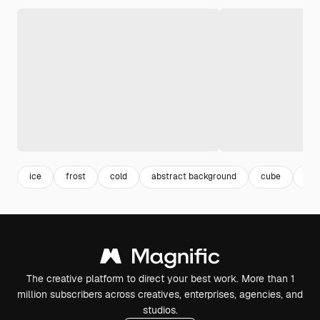
ice
frost
cold
abstract background
cube
bg
The creative platform to direct your best work. More than 1
million subscribers across creatives, enterprises, agencies, and
studios.