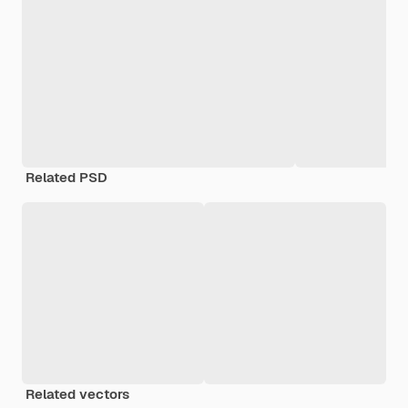
Related PSD
Related vectors