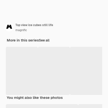
Top view ice cubes still life
magnific
More in this series
See all
You might also like these photos