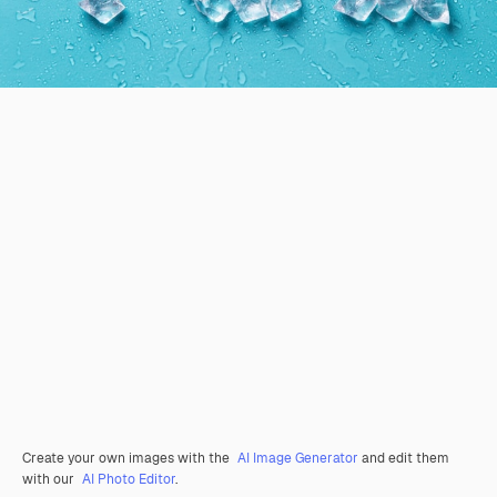
Create your own images with the
AI Image Generator
and edit them
with our
AI Photo Editor
.