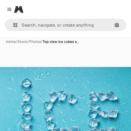
Magnific
Close menu
Search
Home
/
Stock
/
Photos
/
Top view ice cubes s…