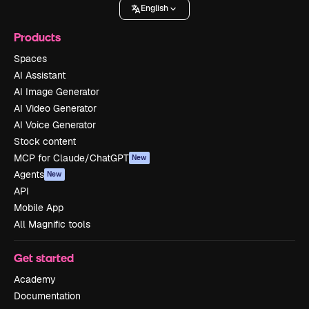
English
Products
Spaces
AI Assistant
AI Image Generator
AI Video Generator
AI Voice Generator
Stock content
MCP for Claude/ChatGPT
New
Agents
New
API
Mobile App
All Magnific tools
Get started
Academy
Documentation