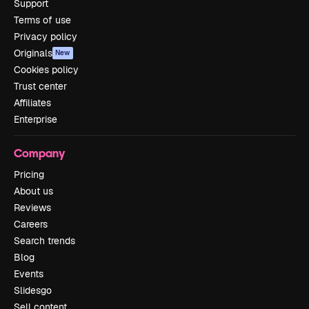
Support
Terms of use
Privacy policy
Originals
New
Cookies policy
Trust center
Affiliates
Enterprise
Company
Pricing
About us
Reviews
Careers
Search trends
Blog
Events
Slidesgo
Sell content