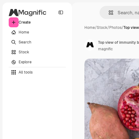
Create
Home
/
Stock
/
Photos
/
Top view
Home
Search
Top view of immunity b
magnific
Stock
Explore
All tools