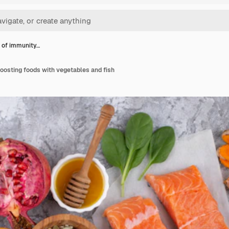
 of immunity…
oosting foods with vegetables and fish