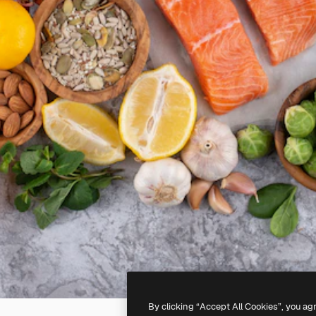
By clicking “Accept All Cookies”, you ag