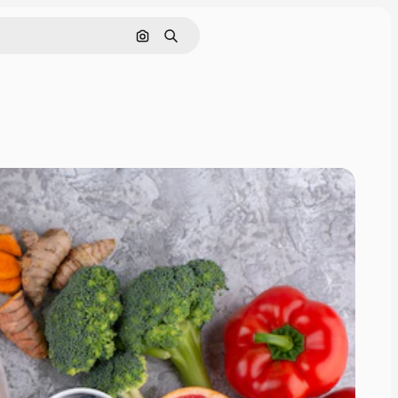
Search by image
Search