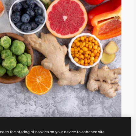
ree to the storing of cookies on your device to enhance site