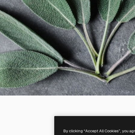
By clicking “Accept All Cookies”, you ag