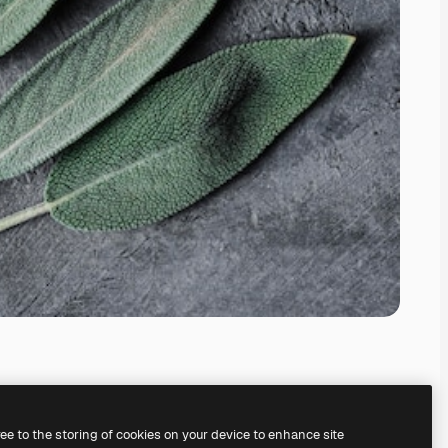
ree to the storing of cookies on your device to enhance site