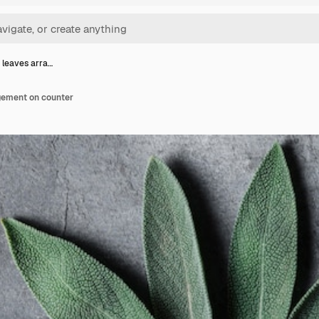
 leaves arra…
gement on counter