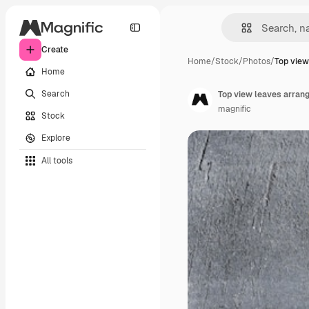
Create
Home
/
Stock
/
Photos
/
Top view
Home
Search
Top view leaves arran
magnific
Stock
Explore
All tools