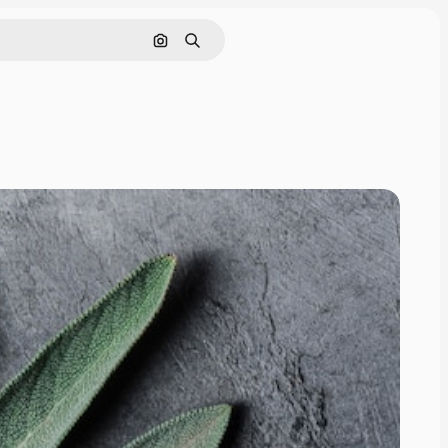
Search by image
Search