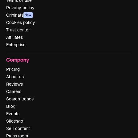
Terms of use
Privacy policy
Originals
New
Cookies policy
Trust center
Affiliates
Enterprise
Company
Pricing
About us
Reviews
Careers
Search trends
Blog
Events
Slidesgo
Sell content
Press room