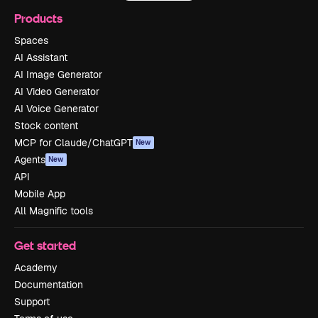
Products
Spaces
AI Assistant
AI Image Generator
AI Video Generator
AI Voice Generator
Stock content
MCP for Claude/ChatGPT
New
Agents
New
API
Mobile App
All Magnific tools
Get started
Academy
Documentation
Support