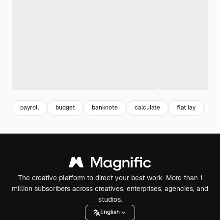
payroll
budget
banknote
calculate
flat lay
ca
The creative platform to direct your best work. More than 1
million subscribers across creatives, enterprises, agencies, and
studios.
English