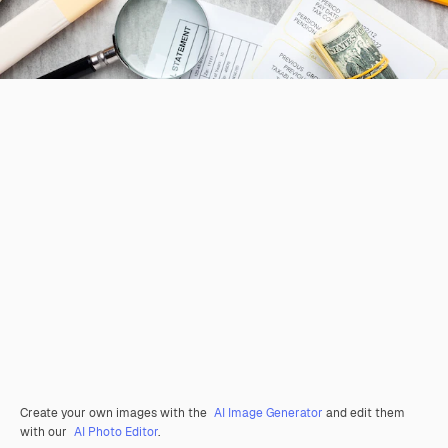
Create your own images with the
AI Image Generator
and edit them
with our
AI Photo Editor
.