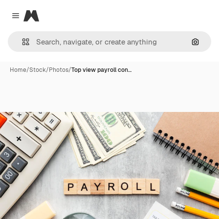
Magnific
Close menu
Search
Home
/
Stock
/
Photos
/
Top view payroll con…