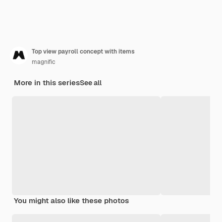
Top view payroll concept with items
magnific
More in this series
See all
You might also like these photos