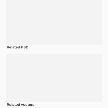
Related PSD
Related vectors