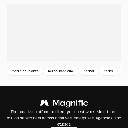
medicinal plants
herbal medicine
herbal
herbs
bo
The creative platform to direct your best work. More than 1
million subscribers across creatives, enterprises, agencies, and
studios.