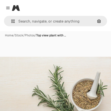
Magnific
Close menu
Search
Home
/
Stock
/
Photos
/
Top view plant with …