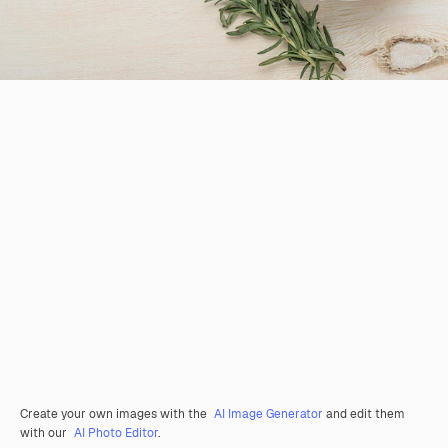
Create your own images with the
AI Image Generator
and edit them
with our
AI Photo Editor
.