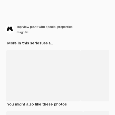
Top view plant with special properties
magnific
More in this series
See all
You might also like these photos