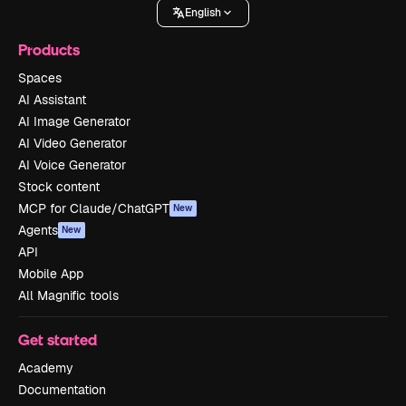
English
Products
Spaces
AI Assistant
AI Image Generator
AI Video Generator
AI Voice Generator
Stock content
MCP for Claude/ChatGPT
New
Agents
New
API
Mobile App
All Magnific tools
Get started
Academy
Documentation