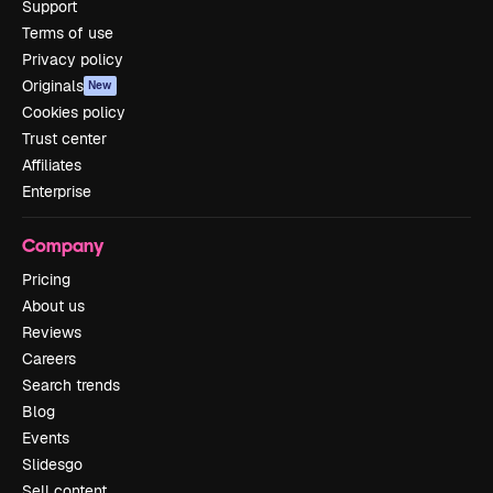
Support
Terms of use
Privacy policy
Originals
New
Cookies policy
Trust center
Affiliates
Enterprise
Company
Pricing
About us
Reviews
Careers
Search trends
Blog
Events
Slidesgo
Sell content