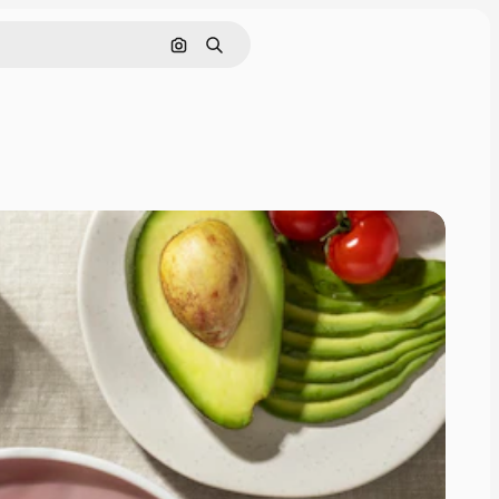
Search by image
Search