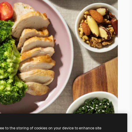
ree to the storing of cookies on your device to enhance site