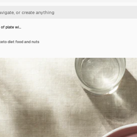
 of plate wi…
keto diet food and nuts