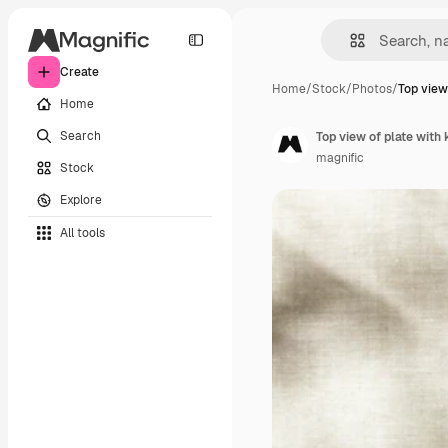
Create
Home
/
Stock
/
Photos
/
Top view
Home
Search
Top view of plate with 
magnific
Stock
Explore
All tools