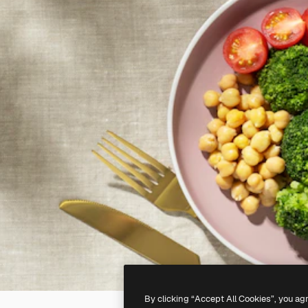
By clicking “Accept All Cookies”, you ag