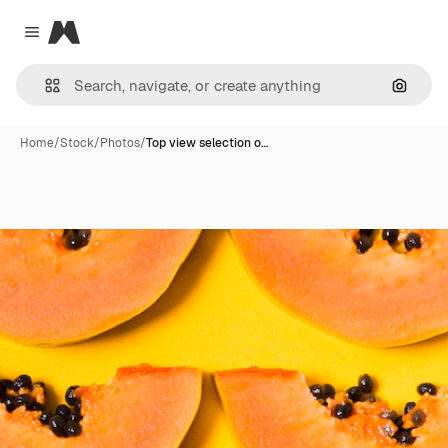
Magnific
Close menu
Search
Home
/
Stock
/
Photos
/
Top view selection o…