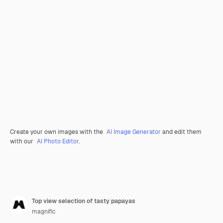
Create your own images with the
AI Image Generator
and edit them
with our
AI Photo Editor
.
Top view selection of tasty papayas
magnific