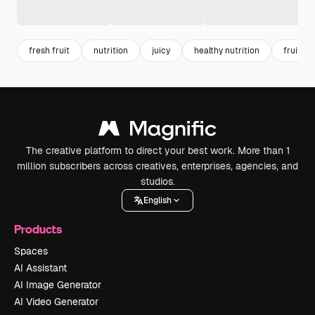
fresh fruit
nutrition
juicy
healthy nutrition
fruit
The creative platform to direct your best work. More than 1
million subscribers across creatives, enterprises, agencies, and
studios.
English
Products
Spaces
AI Assistant
AI Image Generator
AI Video Generator