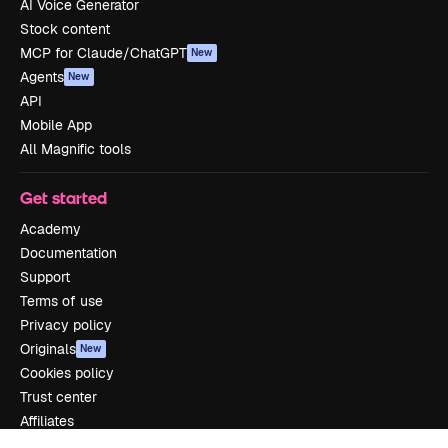
AI Voice Generator
Stock content
MCP for Claude/ChatGPT
New
Agents
New
API
Mobile App
All Magnific tools
Get started
Academy
Documentation
Support
Terms of use
Privacy policy
Originals
New
Cookies policy
Trust center
Affiliates
Enterprise