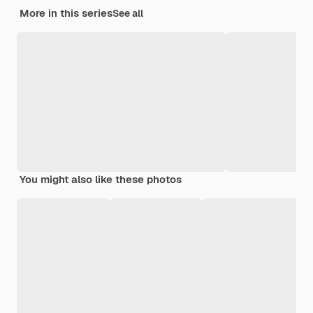
More in this series
See all
You might also like these photos