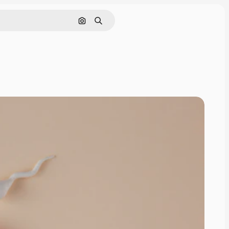
Search by image
Search