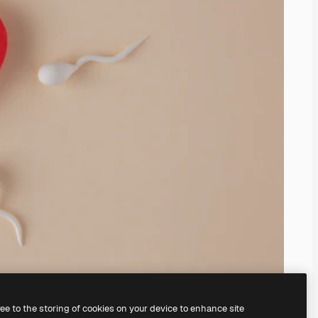
ree to the storing of cookies on your device to enhance site