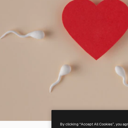
By clicking “Accept All Cookies”, you ag