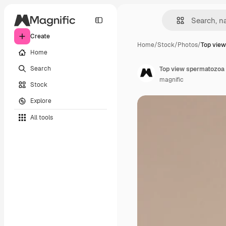
Create
Home
/
Stock
/
Photos
/
Top vie
Home
Search
Top view spermatozoa 
magnific
Stock
Explore
All tools