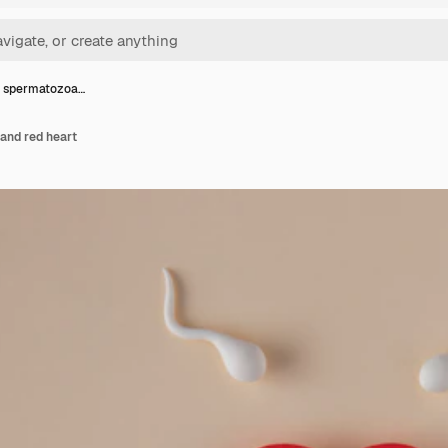
w spermatozoa…
and red heart