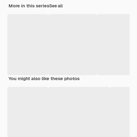
More in this series
See all
You might also like these photos