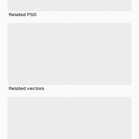
Related PSD
Related vectors