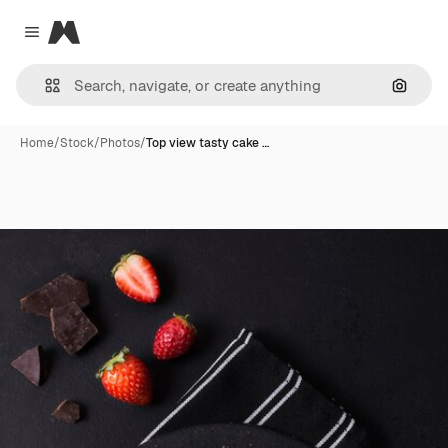
Magnific
Close menu
Search
Home
/
Stock
/
Photos
/
Top view tasty cake …