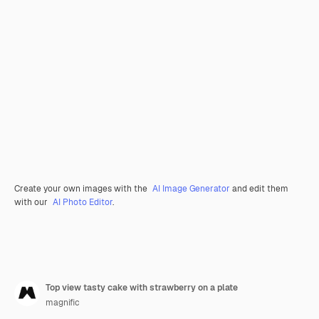
Create your own images with the
AI Image Generator
and edit them
with our
AI Photo Editor
.
Top view tasty cake with strawberry on a plate
magnific