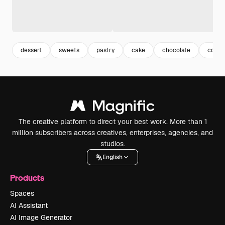
dessert
sweets
pastry
cake
chocolate
cocoa
The creative platform to direct your best work. More than 1
million subscribers across creatives, enterprises, agencies, and
studios.
English
Products
Spaces
AI Assistant
AI Image Generator