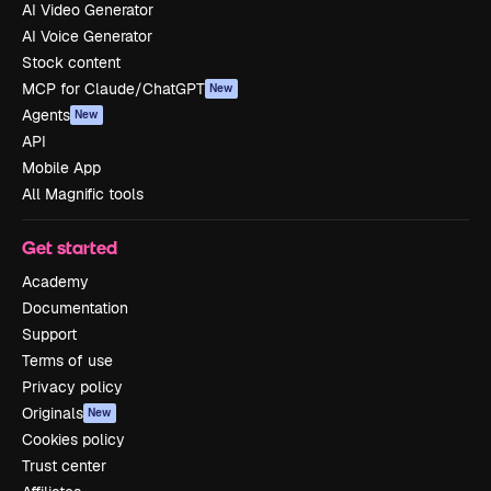
AI Video Generator
AI Voice Generator
Stock content
MCP for Claude/ChatGPT
New
Agents
New
API
Mobile App
All Magnific tools
Get started
Academy
Documentation
Support
Terms of use
Privacy policy
Originals
New
Cookies policy
Trust center