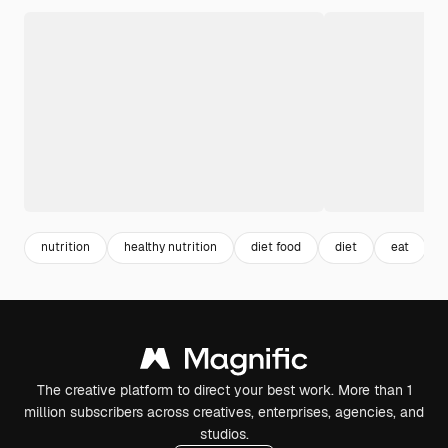
nutrition
healthy nutrition
diet food
diet
eat
The creative platform to direct your best work. More than 1
million subscribers across creatives, enterprises, agencies, and
studios.