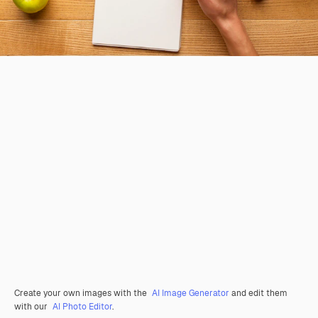
Create your own images with the
AI Image Generator
and edit them
with our
AI Photo Editor
.