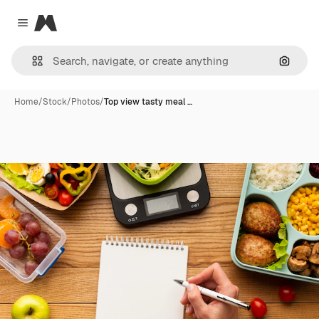
Magnific
Close menu
Search
Home
/
Stock
/
Photos
/
Top view tasty meal …