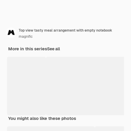
Top view tasty meal arrangement with empty notebook
magnific
More in this series
See all
You might also like these photos