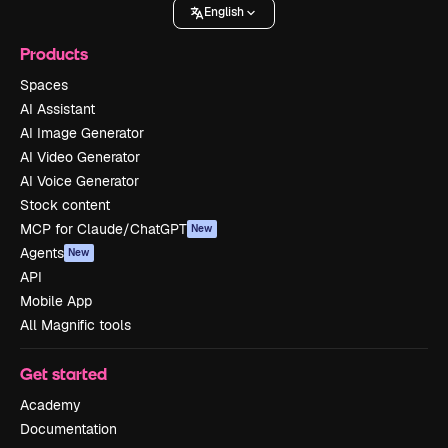
English
Products
Spaces
AI Assistant
AI Image Generator
AI Video Generator
AI Voice Generator
Stock content
MCP for Claude/ChatGPT
New
Agents
New
API
Mobile App
All Magnific tools
Get started
Academy
Documentation