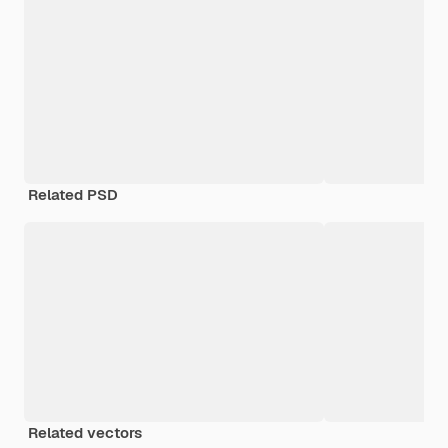
Related PSD
Related vectors