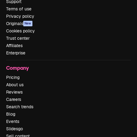
Support
Terms of use
Privacy policy
Originals
New
Cookies policy
Trust center
Affiliates
Enterprise
Company
Pricing
About us
Reviews
Careers
Search trends
Blog
Events
Slidesgo
Sell content