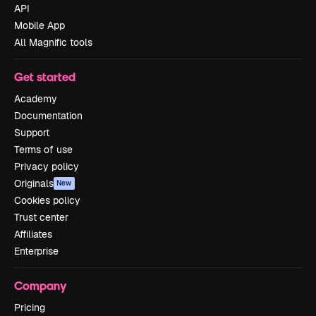
API
Mobile App
All Magnific tools
Get started
Academy
Documentation
Support
Terms of use
Privacy policy
Originals
New
Cookies policy
Trust center
Affiliates
Enterprise
Company
Pricing