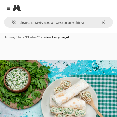
Magnific
Close menu
Search
Home
/
Stock
/
Photos
/
Top view tasty veget…