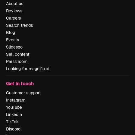
About us
Reviews
Careers
Search trends
Blog
Events
Slidesgo
Sell content
Press room
Looking for magnific.ai
Get in touch
Customer support
Instagram
YouTube
LinkedIn
TikTok
Discord