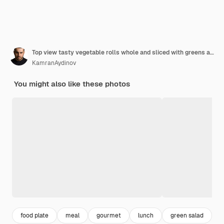
Top view tasty vegetable rolls whole and sliced with greens and salad on the blue table food meal roll vegetable color
KamranAydinov
You might also like these photos
food plate
meal
gourmet
lunch
green salad
d