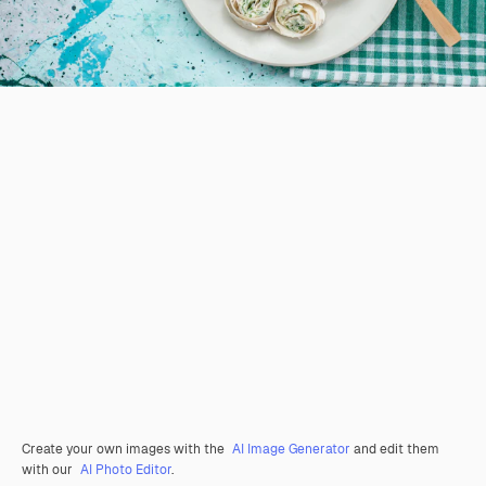
Create your own images with the
AI Image Generator
and edit them
with our
AI Photo Editor
.