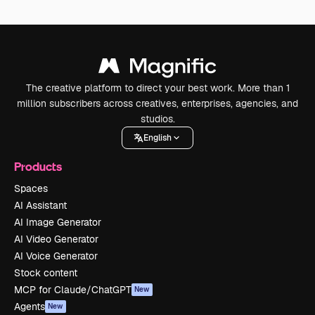
The creative platform to direct your best work. More than 1
million subscribers across creatives, enterprises, agencies, and
studios.
English
Products
Spaces
AI Assistant
AI Image Generator
AI Video Generator
AI Voice Generator
Stock content
MCP for Claude/ChatGPT
New
Agents
New