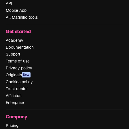
API
Mobile App
All Magnific tools
Get started
Academy
Documentation
Support
Terms of use
Privacy policy
Originals
New
Cookies policy
Trust center
Affiliates
Enterprise
Company
Pricing