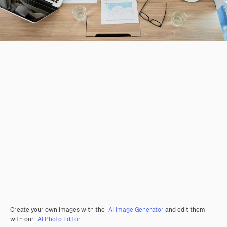
Create your own images with the
AI Image Generator
and edit them
with our
AI Photo Editor
.