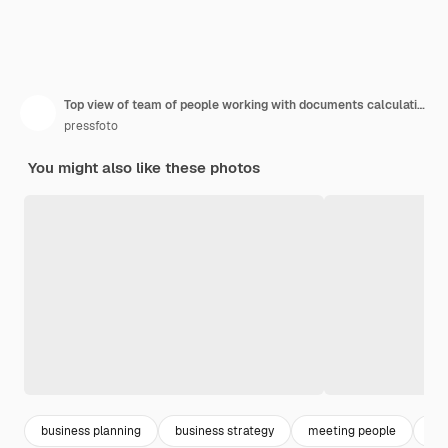
Top view of team of people working with documents calculating earnings
pressfoto
You might also like these photos
business planning
business strategy
meeting people
pla