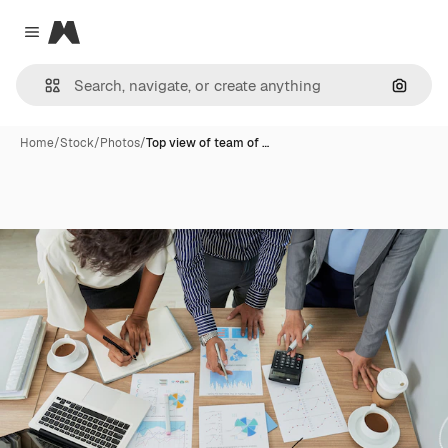
Magnific
Close menu
Search
Home
/
Stock
/
Photos
/
Top view of team of …