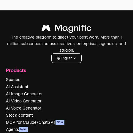
The creative platform to direct your best work. More than 1
million subscribers across creatives, enterprises, agencies, and
studios.
English
Products
Spaces
AI Assistant
AI Image Generator
AI Video Generator
AI Voice Generator
Stock content
MCP for Claude/ChatGPT
New
Agents
New