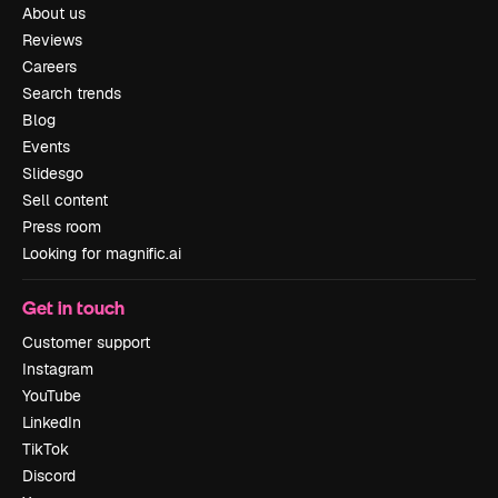
About us
Reviews
Careers
Search trends
Blog
Events
Slidesgo
Sell content
Press room
Looking for magnific.ai
Get in touch
Customer support
Instagram
YouTube
LinkedIn
TikTok
Discord