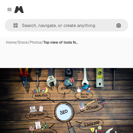
Magnific
Close menu
Search
Home
/
Stock
/
Photos
/
Top view of tools fo…