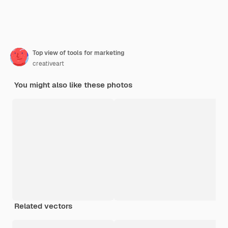
Top view of tools for marketing
creativeart
You might also like these photos
Related vectors