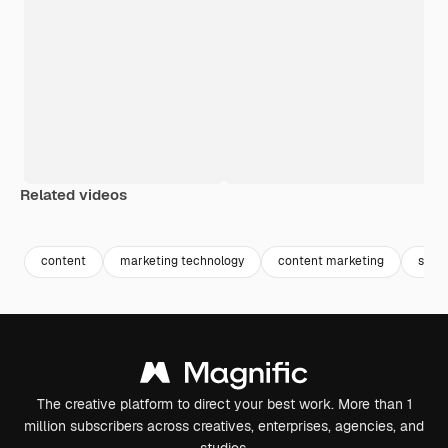
Related videos
Premium
Premium
Premium
Premium
content
marketing technology
content marketing
seo
The creative platform to direct your best work. More than 1
million subscribers across creatives, enterprises, agencies, and
studios.