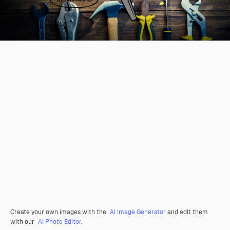
Create your own images with the
AI Image Generator
and edit them
with our
AI Photo Editor
.