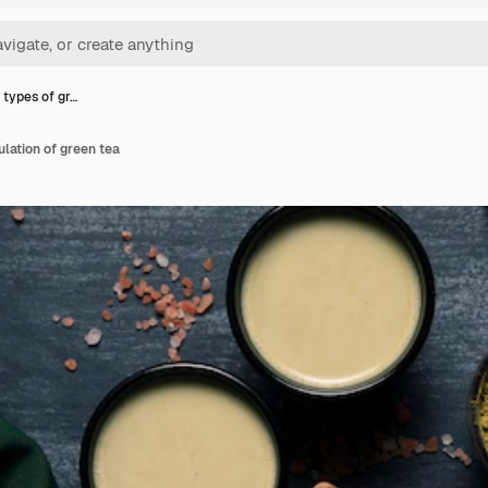
 types of gr…
ulation of green tea