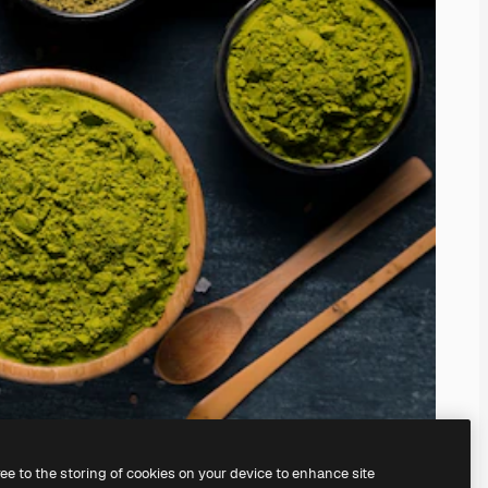
ree to the storing of cookies on your device to enhance site