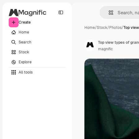
Create
Home
/
Stock
/
Photos
/
Top view
Home
Search
Top view types of gran
magnific
Stock
Explore
All tools