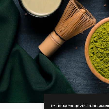
By clicking “Accept All Cookies”, you ag