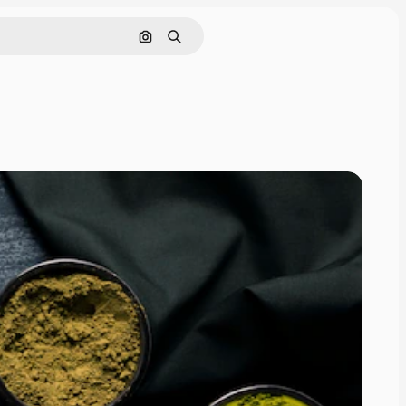
Search by image
Search