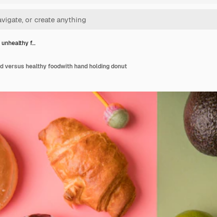
 unhealthy f…
d versus healthy foodwith hand holding donut