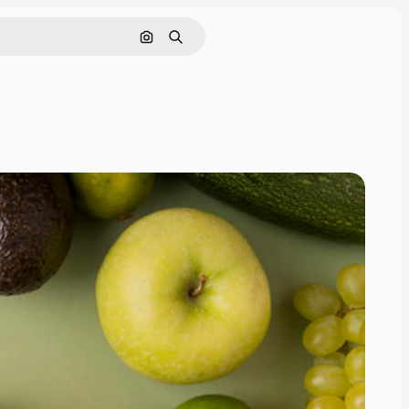
Search by image
Search