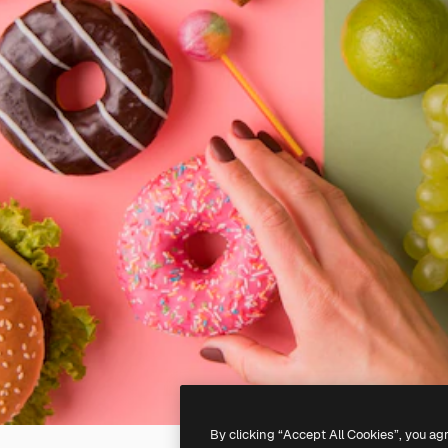
By clicking “Accept All Cookies”, you ag