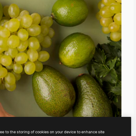
ree to the storing of cookies on your device to enhance site