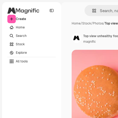
Create
Home
/
Stock
/
Photos
/
Top view
Home
Search
Top view unhealthy foo
magnific
Stock
Explore
All tools