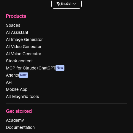
English
Products
Spaces
AI Assistant
AI Image Generator
AI Video Generator
AI Voice Generator
Stock content
MCP for Claude/ChatGPT
New
Agents
New
API
Mobile App
All Magnific tools
Get started
Academy
Documentation