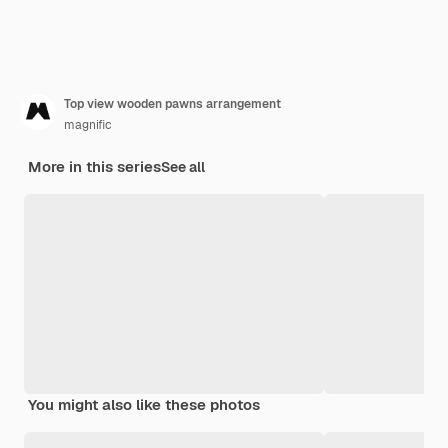
Top view wooden pawns arrangement
magnific
More in this series
See all
You might also like these photos