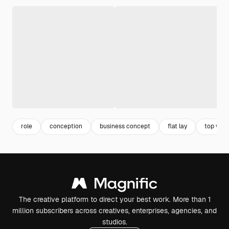
role
conception
business concept
flat lay
top view
The creative platform to direct your best work. More than 1
million subscribers across creatives, enterprises, agencies, and
studios.