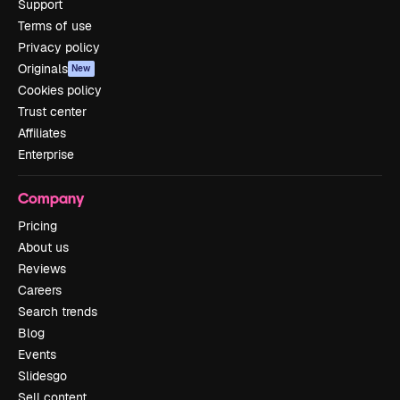
Support
Terms of use
Privacy policy
Originals
New
Cookies policy
Trust center
Affiliates
Enterprise
Company
Pricing
About us
Reviews
Careers
Search trends
Blog
Events
Slidesgo
Sell content