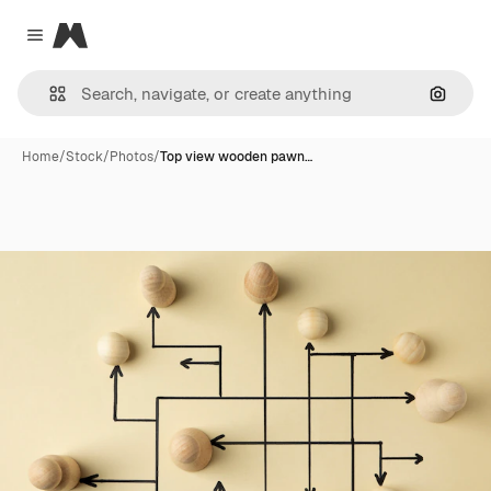
Magnific
Close menu
Search
Home
/
Stock
/
Photos
/
Top view wooden pawn…