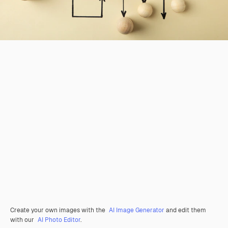
Create your own images with the
AI Image Generator
and edit them
with our
AI Photo Editor
.