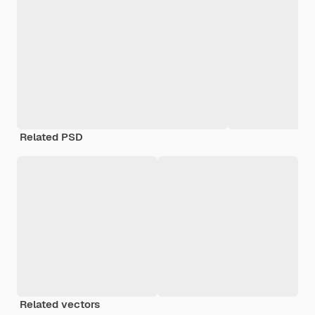
Related PSD
Related vectors