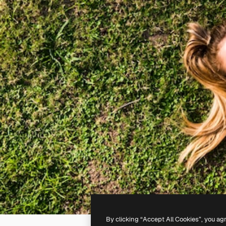
By clicking “Accept All Cookies”, you ag