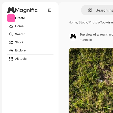
Create
Home
/
Stock
/
Photos
/
Top view
Home
Search
Top view of a young w
magnific
Stock
Explore
All tools