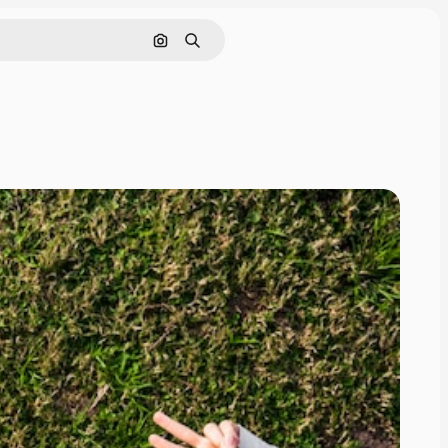
Search by image
Search