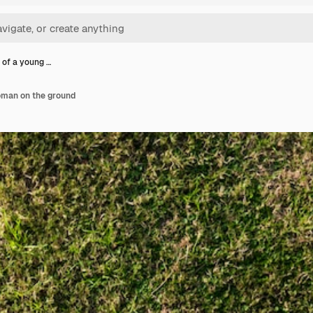
 of a young …
oman on the ground