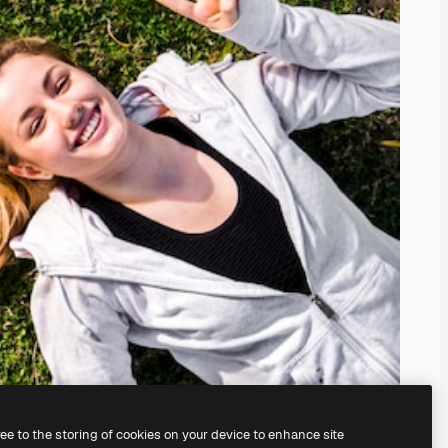
ree to the storing of cookies on your device to enhance site