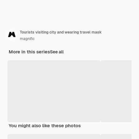
Tourists visiting city and wearing travel mask
magnific
More in this series
See all
You might also like these photos