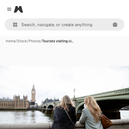
Magnific
Close menu
Search
Home
/
Stock
/
Photos
/
Tourists visiting ci…