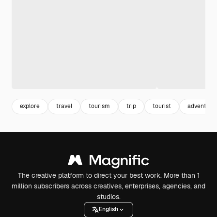
explore
travel
tourism
trip
tourist
adventure
The creative platform to direct your best work. More than 1
million subscribers across creatives, enterprises, agencies, and
studios.
English