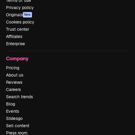
Terms of use
Privacy policy
Originals
New
Cookies policy
Trust center
Affiliates
Enterprise
Company
Pricing
About us
Reviews
Careers
Search trends
Blog
Events
Slidesgo
Sell content
Press room