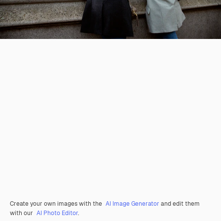
Create your own images with the
AI Image Generator
and edit them
with our
AI Photo Editor
.