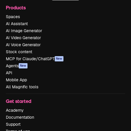
Products
Spaces
AI Assistant
AI Image Generator
AI Video Generator
AI Voice Generator
Stock content
MCP for Claude/ChatGPT
New
Agents
New
API
Mobile App
All Magnific tools
Get started
Academy
Documentation
Support