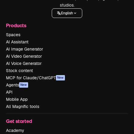
studios.
English
Products
Spaces
AI Assistant
AI Image Generator
AI Video Generator
AI Voice Generator
Stock content
MCP for Claude/ChatGPT
New
Agents
New
API
Mobile App
All Magnific tools
Get started
Academy