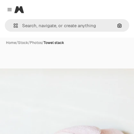
Magnific
Close menu
Search
Home
/
Stock
/
Photos
/
Towel stack