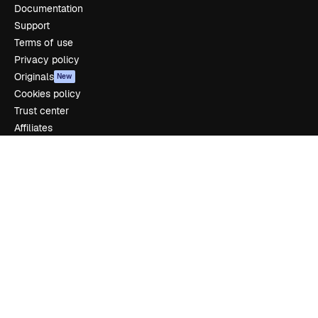
Documentation
Support
Terms of use
Privacy policy
Originals
New
Cookies policy
Trust center
Affiliates
Enterprise
Company
Pricing
About us
Reviews
Careers
Search trends
Blog
Events