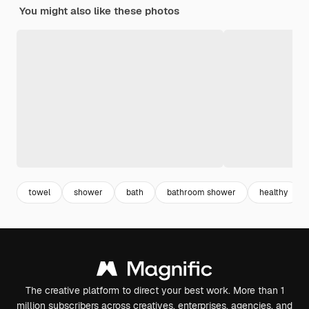
You might also like these photos
towel
shower
bath
bathroom shower
healthy
The creative platform to direct your best work. More than 1
million subscribers across creatives, enterprises, agencies, and