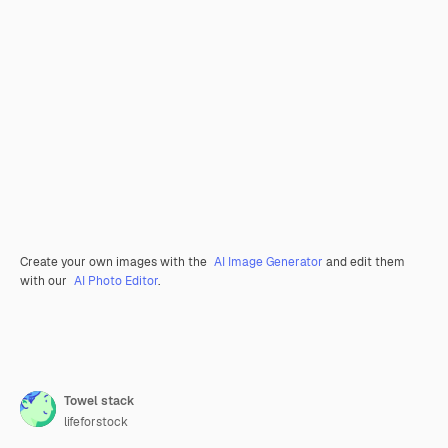
Create your own images with the
AI Image Generator
and edit them
with our
AI Photo Editor
.
Towel stack
lifeforstock