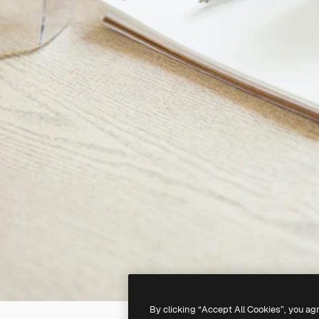
By clicking “Accept All Cookies”, you ag