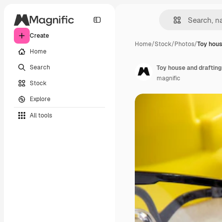
Create
Home
/
Stock
/
Photos
/
Toy hous
Home
Search
Toy house and drafting
magnific
Stock
Explore
All tools