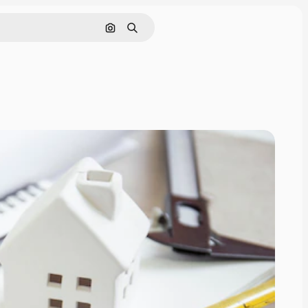
Search by image
Search