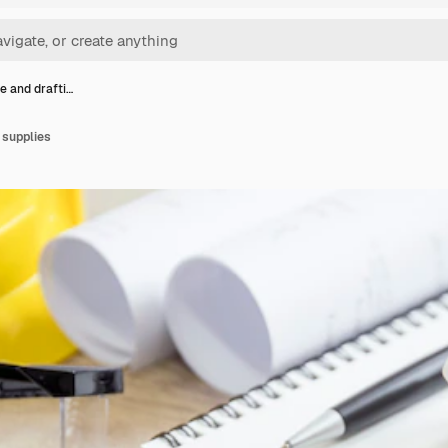
e and drafti…
 supplies