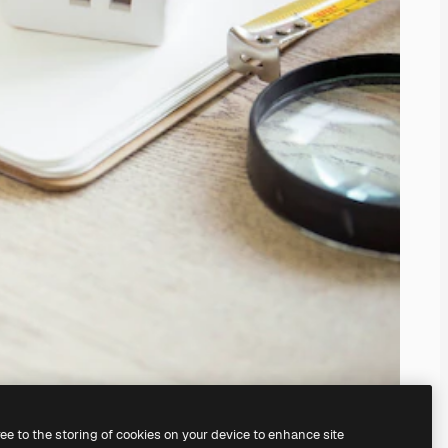
ree to the storing of cookies on your device to enhance site