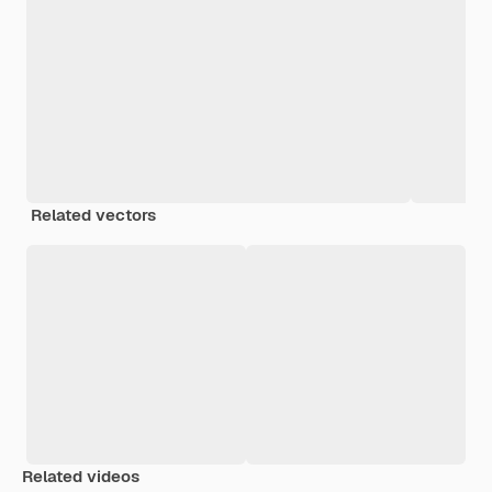
Related vectors
Related videos