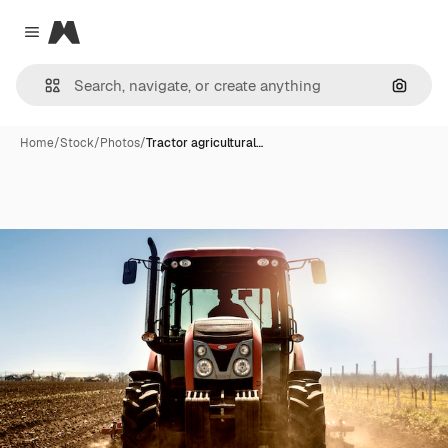
Magnific
Close menu
Search
Home
/
Stock
/
Photos
/
Tractor agricultural…