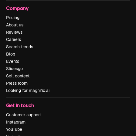
Company
Pricing
About us
Reviews
Careers
Search trends
Blog
Events
Slidesgo
Sell content
Press room
Looking for magnific.ai
Get in touch
Customer support
Instagram
YouTube