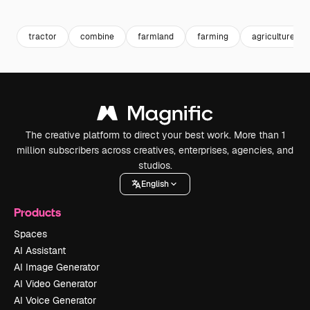
Premium
Premium
Generated by AI
Premium
Premium
Generated b
tractor
combine
farmland
farming
agriculture
The creative platform to direct your best work. More than 1
million subscribers across creatives, enterprises, agencies, and
studios.
English
Products
Spaces
AI Assistant
AI Image Generator
AI Video Generator
AI Voice Generator