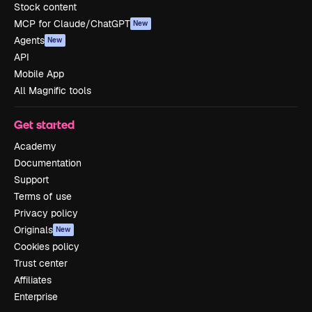
Stock content
MCP for Claude/ChatGPT
New
Agents
New
API
Mobile App
All Magnific tools
Get started
Academy
Documentation
Support
Terms of use
Privacy policy
Originals
New
Cookies policy
Trust center
Affiliates
Enterprise