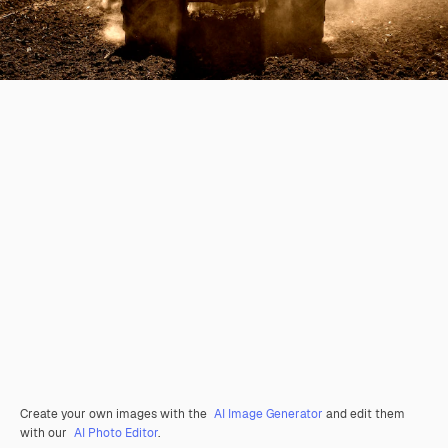
Create your own images with the
AI Image Generator
and edit them
with our
AI Photo Editor
.