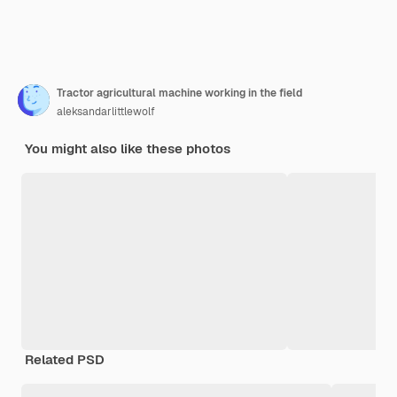
Tractor agricultural machine working in the field
aleksandarlittlewolf
You might also like these photos
Related PSD