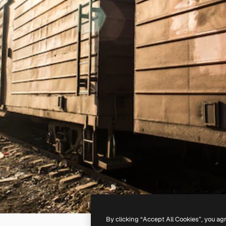
By clicking “Accept All Cookies”, you ag