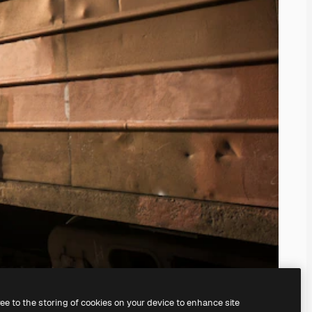
ree to the storing of cookies on your device to enhance site