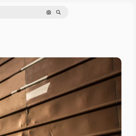
Search by image
Search