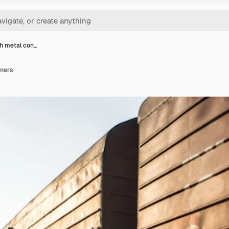
th metal con…
iners