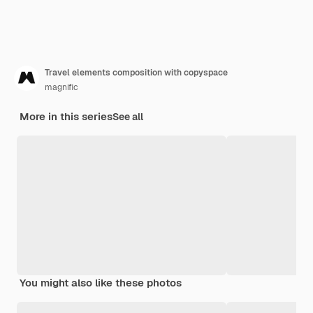
Travel elements composition with copyspace
magnific
More in this series
See all
You might also like these photos