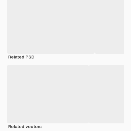
Related PSD
Related vectors