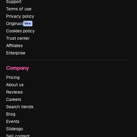
Support
Terms of use
Privacy policy
Originals
New
Cookies policy
Trust center
Affiliates
Enterprise
Company
Pricing
About us
Reviews
Careers
Search trends
Blog
Events
Slidesgo
Sell content