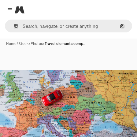
Magnific
Close menu
Search
Home
/
Stock
/
Photos
/
Travel elements comp…