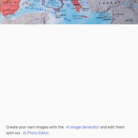
Create your own images with the
AI Image Generator
and edit them
with our
AI Photo Editor
.