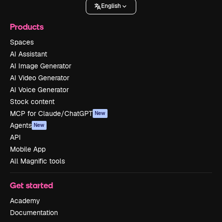
English
Products
Spaces
AI Assistant
AI Image Generator
AI Video Generator
AI Voice Generator
Stock content
MCP for Claude/ChatGPT
New
Agents
New
API
Mobile App
All Magnific tools
Get started
Academy
Documentation