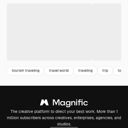
tourism traveling
travel world
traveling
trip
touri
The creative platform to direct your best work. More than 1
million subscribers across creatives, enterprises, agencies, and
studios.