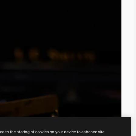
ree to the storing of cookies on your device to enhance site