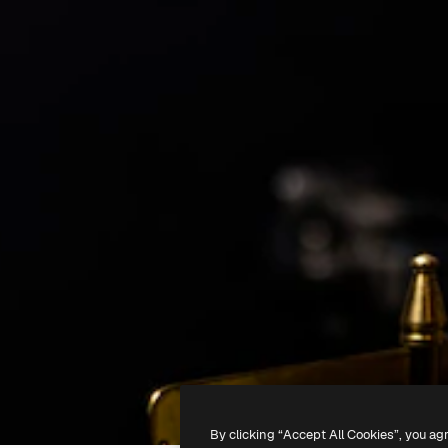
By clicking “Accept All Cookies”, you ag