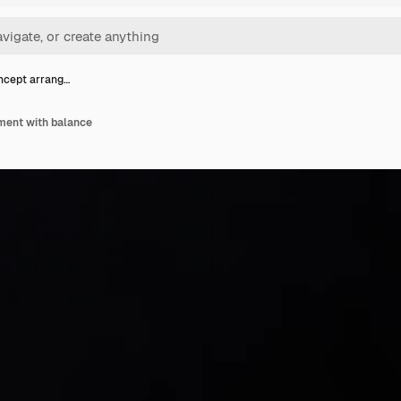
ncept arrang…
ment with balance