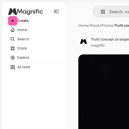
Create
Home
/
Stock
/
Photos
/
Truth co
Home
Search
Truth concept arrange
magnific
Stock
Explore
All tools