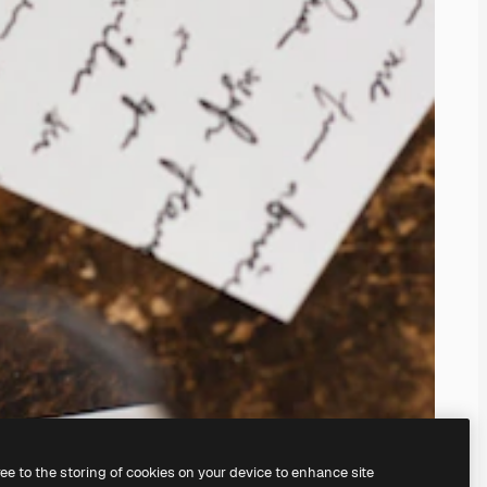
ree to the storing of cookies on your device to enhance site