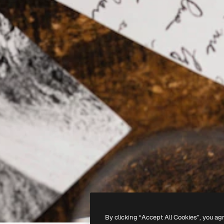
By clicking “Accept All Cookies”, you ag