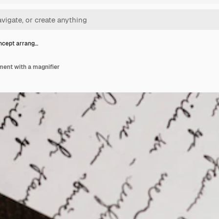
ncept arrang…
ment with a magnifier