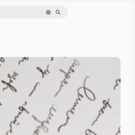
Search by image
Search