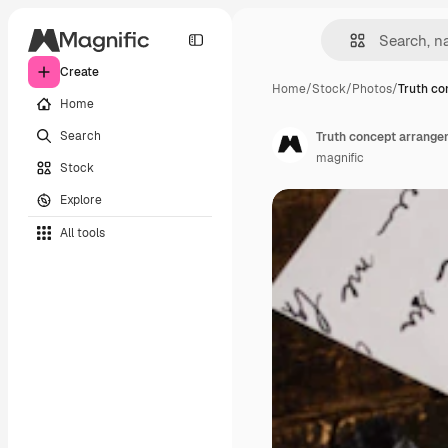
Create
Home
/
Stock
/
Photos
/
Truth co
Home
Search
Truth concept arrange
magnific
Stock
Explore
All tools