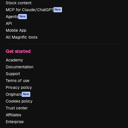
Stock content
MCP for Claude/ChatGPT
New
Agents
New
API
Mobile App
All Magnific tools
Get started
Academy
Documentation
Support
Terms of use
Privacy policy
Originals
New
Cookies policy
Trust center
Affiliates
Enterprise