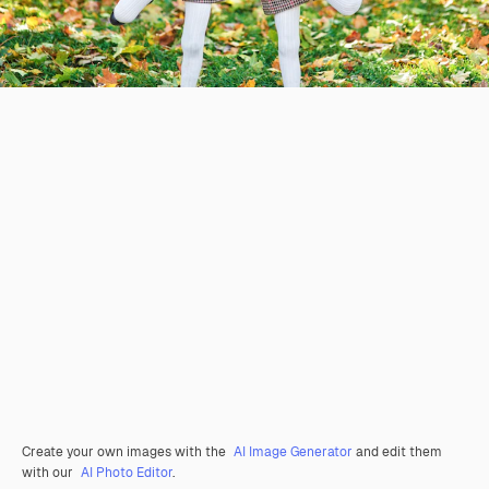
Create your own images with the
AI Image Generator
and edit them
with our
AI Photo Editor
.