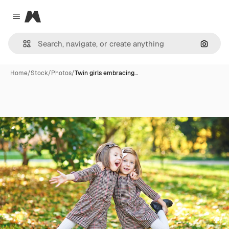
Magnific
Close menu
Search
Home
/
Stock
/
Photos
/
Twin girls embracing…