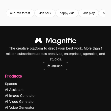
Premium
Premium
Generated by AI
Premium
Premium
autumn forest
kids park
happy kids
kids play
siblin
The creative platform to direct your best work. More than 1
million subscribers across creatives, enterprises, agencies, and
studios.
English
Products
Spaces
AI Assistant
AI Image Generator
AI Video Generator
AI Voice Generator