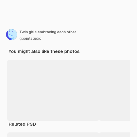
Twin girls embracing each other
gpointstudio
You might also like these photos
Related PSD