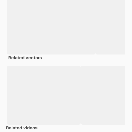
Related vectors
Related videos