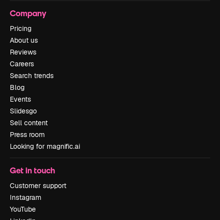
Company
Pricing
About us
Reviews
Careers
Search trends
Blog
Events
Slidesgo
Sell content
Press room
Looking for magnific.ai
Get in touch
Customer support
Instagram
YouTube