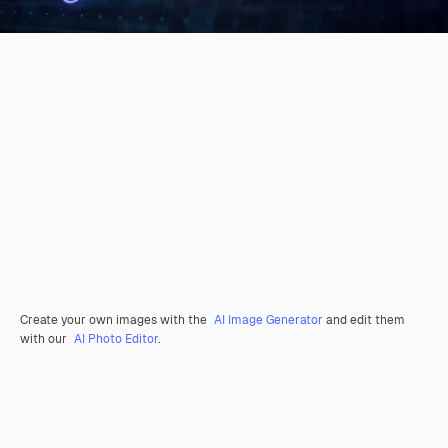
Create your own images with the
AI Image Generator
and edit them
with our
AI Photo Editor
.