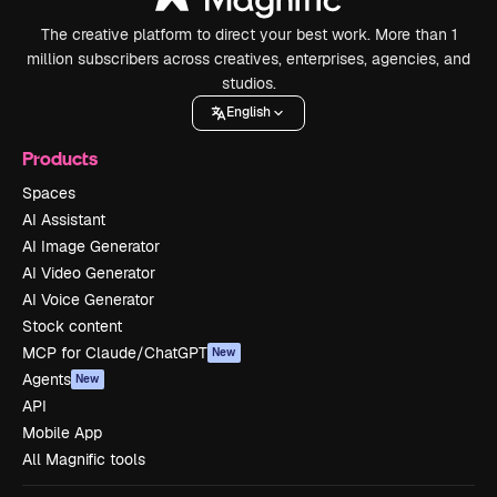
The creative platform to direct your best work. More than 1
million subscribers across creatives, enterprises, agencies, and
studios.
English
Products
Spaces
AI Assistant
AI Image Generator
AI Video Generator
AI Voice Generator
Stock content
MCP for Claude/ChatGPT
New
Agents
New
API
Mobile App
All Magnific tools