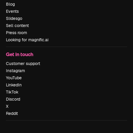
Blog
Events
Slidesgo
Sell content
Press room
Looking for magnific.ai
Get in touch
Customer support
Instagram
YouTube
LinkedIn
TikTok
Discord
X
Reddit