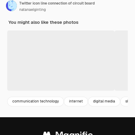
Twitter icon line connection of circuit board
natanaelginting
You might also like these photos
communication technology
internet
digital media
share