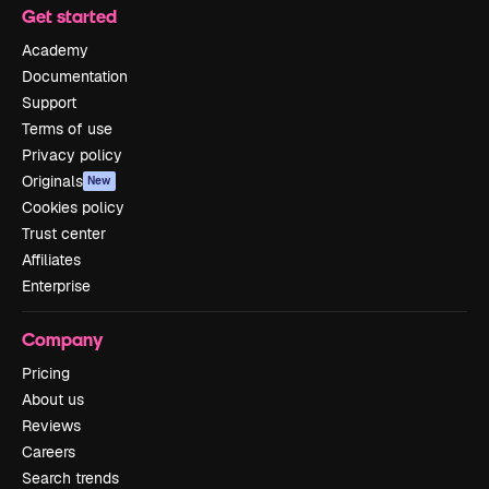
Get started
Academy
Documentation
Support
Terms of use
Privacy policy
Originals
New
Cookies policy
Trust center
Affiliates
Enterprise
Company
Pricing
About us
Reviews
Careers
Search trends