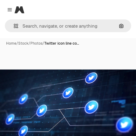
Magnific
Close menu
Search
Home
/
Stock
/
Photos
/
Twitter icon line co…