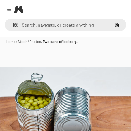
Magnific
Close menu
Search
Home
/
Stock
/
Photos
/
Two cans of boiled g…