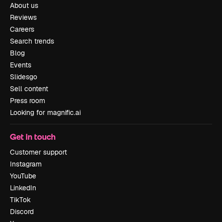
About us
Reviews
Careers
Search trends
Blog
Events
Slidesgo
Sell content
Press room
Looking for magnific.ai
Get in touch
Customer support
Instagram
YouTube
LinkedIn
TikTok
Discord