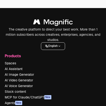
The creative platform to direct your best work. More than 1
million subscribers across creatives, enterprises, agencies, and
studios.
English
Products
Spaces
AI Assistant
AI Image Generator
AI Video Generator
AI Voice Generator
Stock content
MCP for Claude/ChatGPT
New
Agents
New