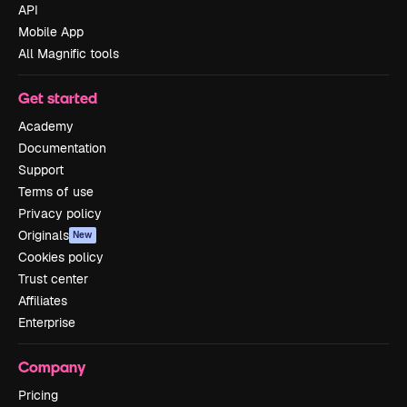
API
Mobile App
All Magnific tools
Get started
Academy
Documentation
Support
Terms of use
Privacy policy
Originals
New
Cookies policy
Trust center
Affiliates
Enterprise
Company
Pricing