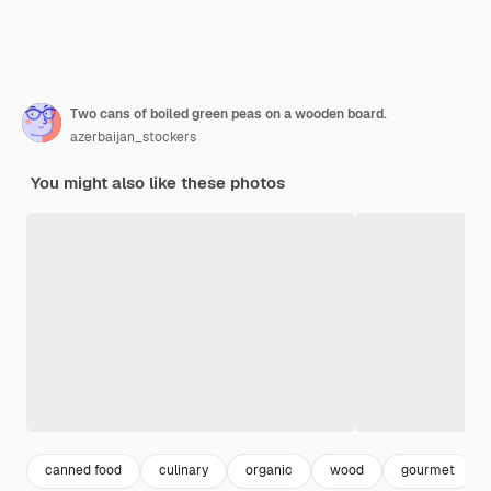
Two cans of boiled green peas on a wooden board.
azerbaijan_stockers
You might also like these photos
canned food
culinary
organic
wood
gourmet