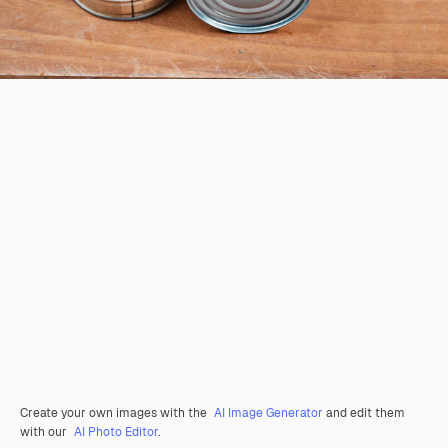
Create your own images with the
AI Image Generator
and edit them
with our
AI Photo Editor
.