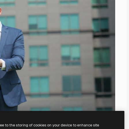
ree to the storing of cookies on your device to enhance site