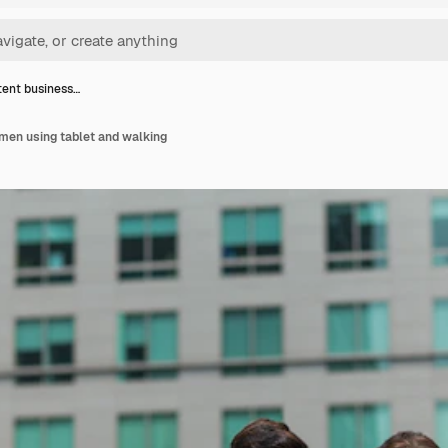
ent business…
men using tablet and walking