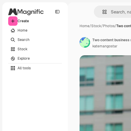
Create
Home
/
Stock
/
Photos
/
Two cont
Home
Search
Two content business 
katemangostar
Stock
Explore
All tools