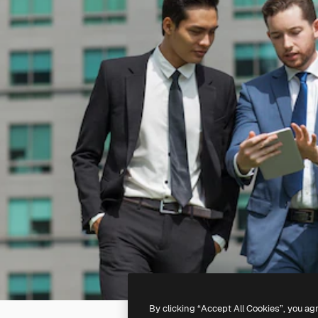
By clicking “Accept All Cookies”, you ag