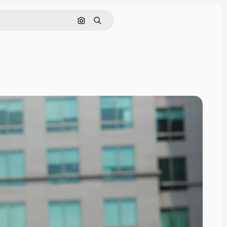
Search by image
Search