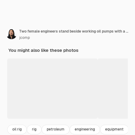
Two female engineers stand beside working oil pumps with a white sky .
jcomp
You might also like these photos
oil rig
rig
petroleum
engineering
equipment