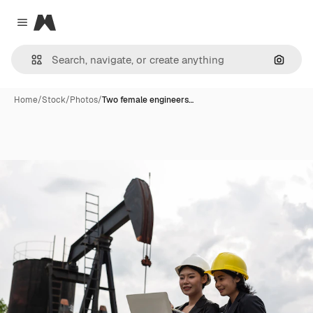
Magnific
Close menu
Search
Home
/
Stock
/
Photos
/
Two female engineers…