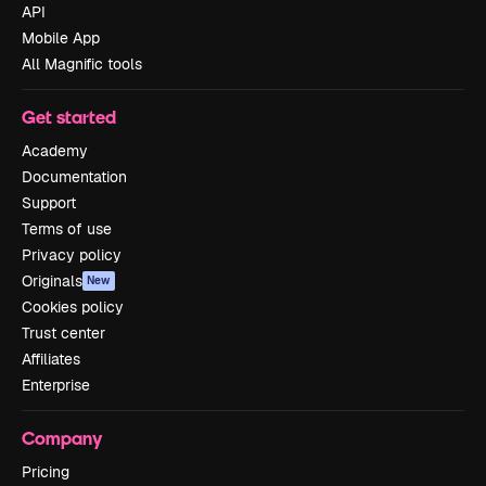
API
Mobile App
All Magnific tools
Get started
Academy
Documentation
Support
Terms of use
Privacy policy
Originals
New
Cookies policy
Trust center
Affiliates
Enterprise
Company
Pricing