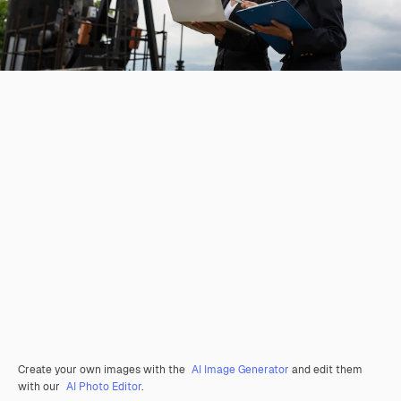
Create your own images with the
AI Image Generator
and edit them
with our
AI Photo Editor
.