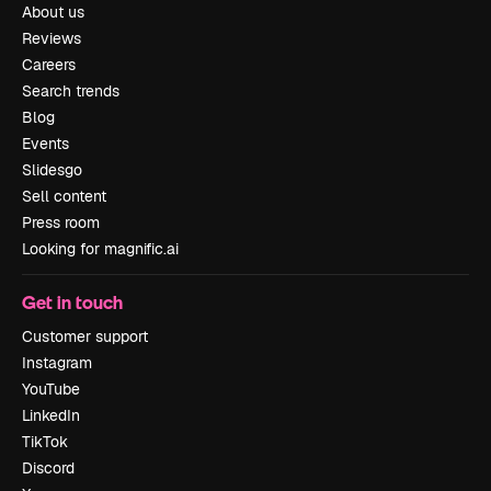
About us
Reviews
Careers
Search trends
Blog
Events
Slidesgo
Sell content
Press room
Looking for magnific.ai
Get in touch
Customer support
Instagram
YouTube
LinkedIn
TikTok
Discord