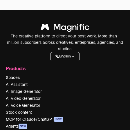
The creative platform to direct your best work. More than 1
million subscribers across creatives, enterprises, agencies, and
studios.
English
Products
Spaces
AI Assistant
AI Image Generator
AI Video Generator
AI Voice Generator
Stock content
MCP for Claude/ChatGPT
New
Agents
New