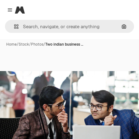
Magnific
Close menu
Search
Home
/
Stock
/
Photos
/
Two indian business …