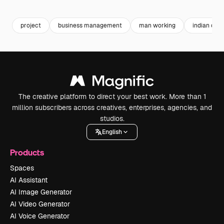
Premium
Premium
Generated by AI
Premium
Premium
project
business management
man working
indian offi
The creative platform to direct your best work. More than 1
million subscribers across creatives, enterprises, agencies, and
studios.
English
Products
Spaces
AI Assistant
AI Image Generator
AI Video Generator
AI Voice Generator