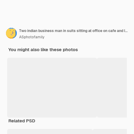
Two indian business man in suits sitting at office on cafe and looking at laptop
ASphotofamily
You might also like these photos
Related PSD