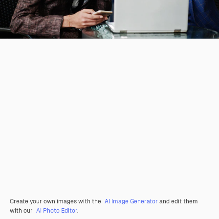
Create your own images with the
AI Image Generator
and edit them
with our
AI Photo Editor
.