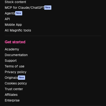
Stock content
MCP for Claude/ChatGPT
New
Agents
New
API
Mobile App
All Magnific tools
Get started
Academy
Documentation
Support
Terms of use
Privacy policy
Originals
New
Cookies policy
Trust center
Affiliates
Enterprise