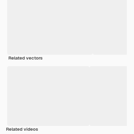
Related vectors
Related videos