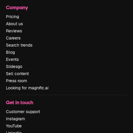
Company
Pricing
About us
Reviews
Careers
Search trends
Blog
Events
Slidesgo
Sell content
Press room
Looking for magnific.ai
Get in touch
Customer support
Instagram
YouTube