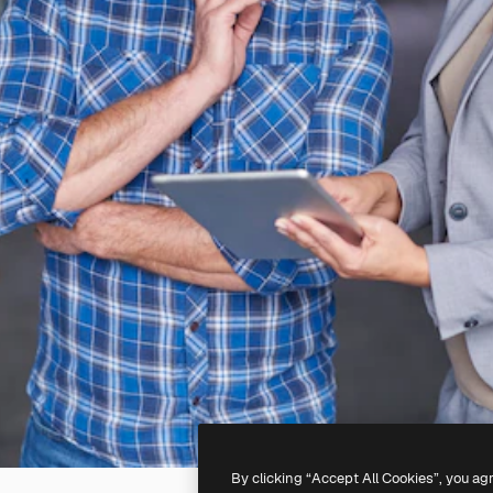
By clicking “Accept All Cookies”, you ag