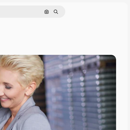
Search by image
Search