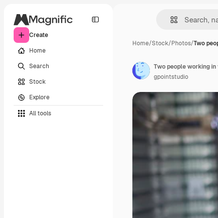
Create
Home
/
Stock
/
Photos
/
Two peop
Home
Search
Two people working i
gpointstudio
Stock
Explore
All tools