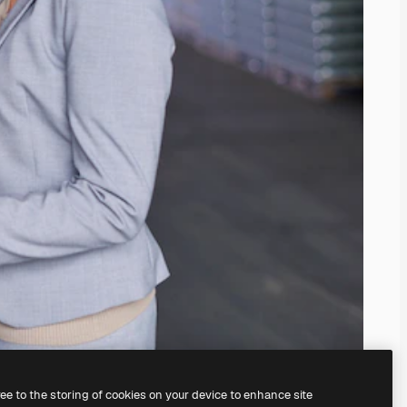
ree to the storing of cookies on your device to enhance site