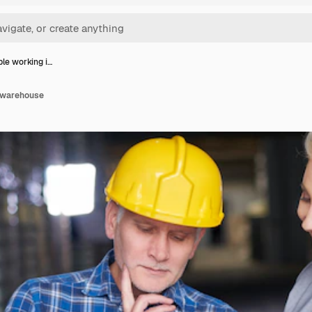
le working i…
n warehouse