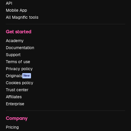
API
Mobile App
All Magnific tools
Get started
Academy
Documentation
Support
Terms of use
Privacy policy
Originals
New
Cookies policy
Trust center
Affiliates
Enterprise
Company
Pricing