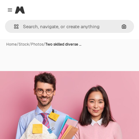
Magnific
Close menu
Search
Home
/
Stock
/
Photos
/
Two skilled diverse …