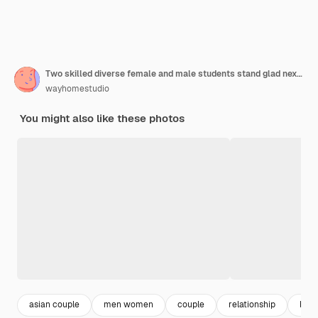
Two skilled diverse female and male students stand glad next to each other prepare scientific project together
wayhomestudio
You might also like these photos
asian couple
men women
couple
relationship
boyf