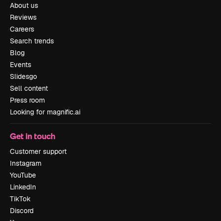
About us
Reviews
Careers
Search trends
Blog
Events
Slidesgo
Sell content
Press room
Looking for magnific.ai
Get in touch
Customer support
Instagram
YouTube
LinkedIn
TikTok
Discord