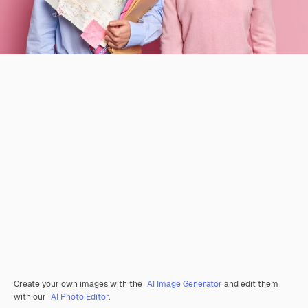
Create your own images with the
AI Image Generator
and edit them
with our
AI Photo Editor
.