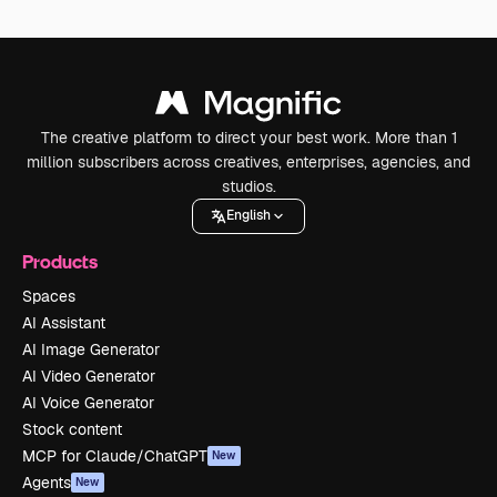
The creative platform to direct your best work. More than 1
million subscribers across creatives, enterprises, agencies, and
studios.
English
Products
Spaces
AI Assistant
AI Image Generator
AI Video Generator
AI Voice Generator
Stock content
MCP for Claude/ChatGPT
New
Agents
New