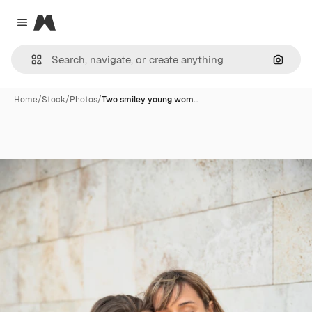
Magnific
Close menu
Search
Home
/
Stock
/
Photos
/
Two smiley young wom…