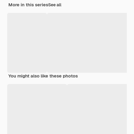
More in this series
See all
You might also like these photos