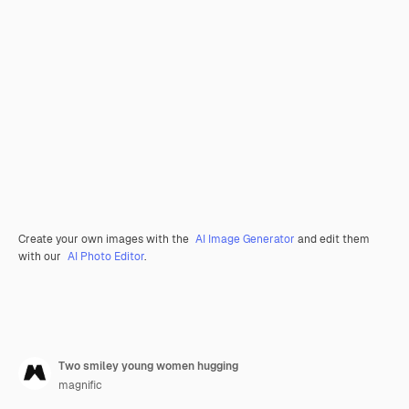
Create your own images with the
AI Image Generator
and edit them
with our
AI Photo Editor
.
Two smiley young women hugging
magnific