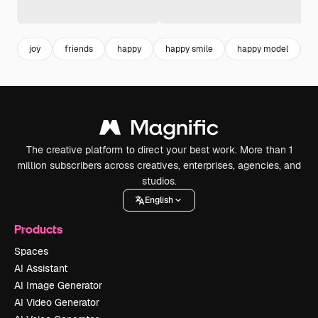
joy
friends
happy
happy smile
happy model
f
The creative platform to direct your best work. More than 1
million subscribers across creatives, enterprises, agencies, and
studios.
English
Products
Spaces
AI Assistant
AI Image Generator
AI Video Generator