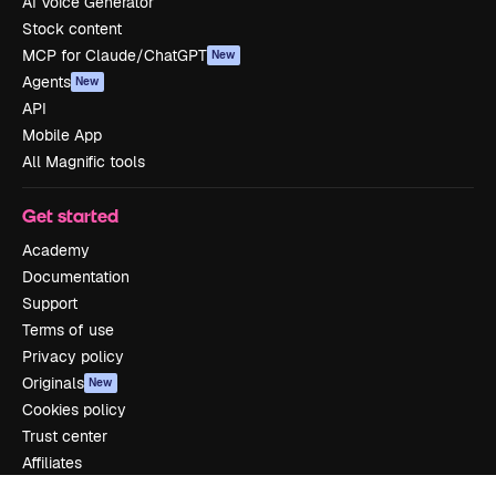
AI Voice Generator
Stock content
MCP for Claude/ChatGPT
New
Agents
New
API
Mobile App
All Magnific tools
Get started
Academy
Documentation
Support
Terms of use
Privacy policy
Originals
New
Cookies policy
Trust center
Affiliates
Enterprise