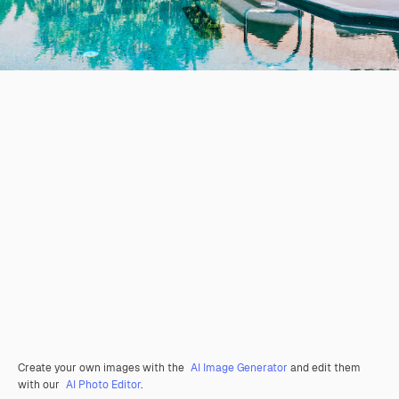
Create your own images with the
AI Image Generator
and edit them
with our
AI Photo Editor
.