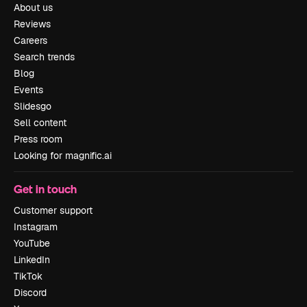
About us
Reviews
Careers
Search trends
Blog
Events
Slidesgo
Sell content
Press room
Looking for magnific.ai
Get in touch
Customer support
Instagram
YouTube
LinkedIn
TikTok
Discord