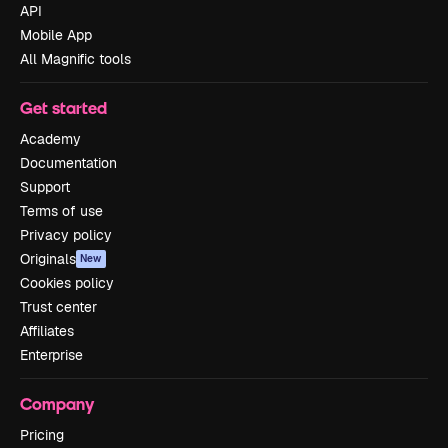
API
Mobile App
All Magnific tools
Get started
Academy
Documentation
Support
Terms of use
Privacy policy
Originals
New
Cookies policy
Trust center
Affiliates
Enterprise
Company
Pricing