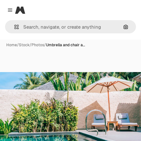
Magnific
Close menu
Search
Home
/
Stock
/
Photos
/
Umbrella and chair a…