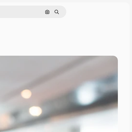
Search by image
Search