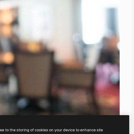
ree to the storing of cookies on your device to enhance site