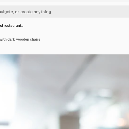
d restaurant…
with dark wooden chairs