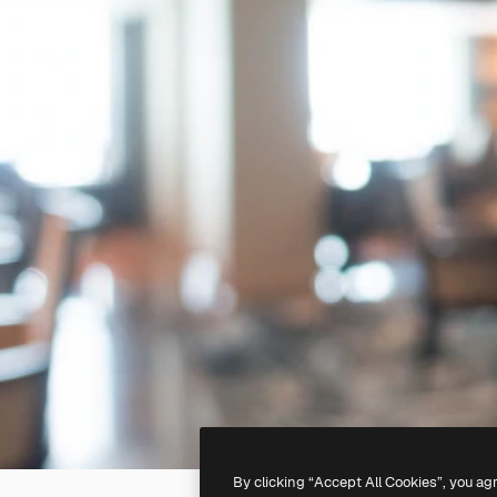
By clicking “Accept All Cookies”, you ag