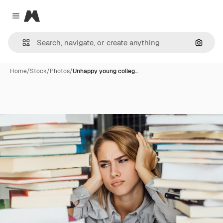
Magnific
Close menu
Search
Home
/
Stock
/
Photos
/
Unhappy young colleg…