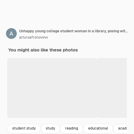
Unhappy young college student woman in a library, posing with glasses and books.
artursafronovvvv
You might also like these photos
student study
study
reading
educational
academi