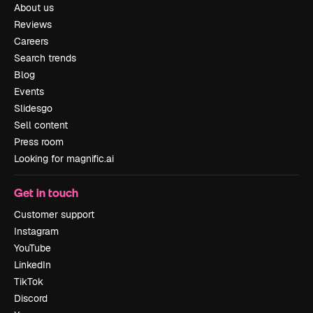
About us
Reviews
Careers
Search trends
Blog
Events
Slidesgo
Sell content
Press room
Looking for magnific.ai
Get in touch
Customer support
Instagram
YouTube
LinkedIn
TikTok
Discord