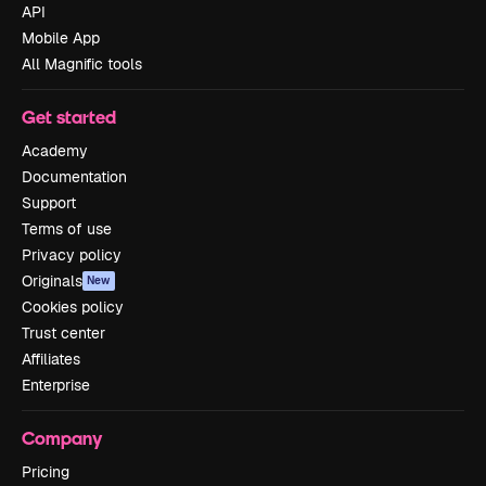
API
Mobile App
All Magnific tools
Get started
Academy
Documentation
Support
Terms of use
Privacy policy
Originals
New
Cookies policy
Trust center
Affiliates
Enterprise
Company
Pricing