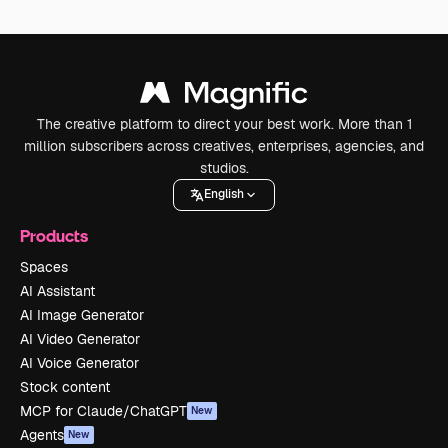
The creative platform to direct your best work. More than 1
million subscribers across creatives, enterprises, agencies, and
studios.
English
Products
Spaces
AI Assistant
AI Image Generator
AI Video Generator
AI Voice Generator
Stock content
MCP for Claude/ChatGPT
New
Agents
New