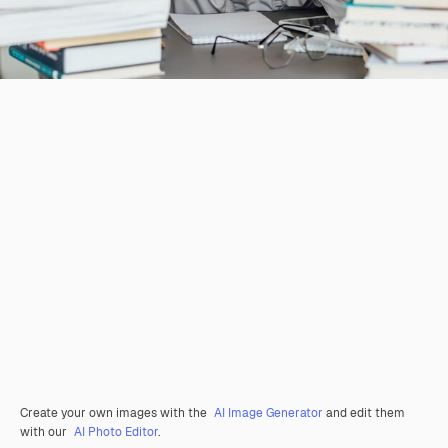
Create your own images with the
AI Image Generator
and edit them
with our
AI Photo Editor
.