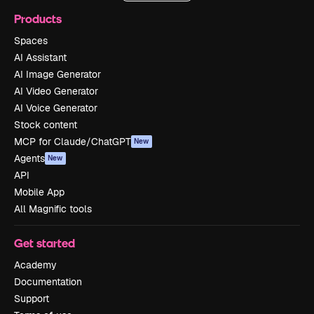
Products
Spaces
AI Assistant
AI Image Generator
AI Video Generator
AI Voice Generator
Stock content
MCP for Claude/ChatGPT
New
Agents
New
API
Mobile App
All Magnific tools
Get started
Academy
Documentation
Support