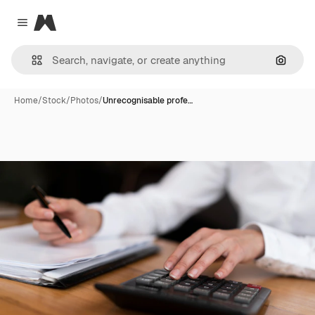
Magnific
Close menu
Search
Home
/
Stock
/
Photos
/
Unrecognisable profe…