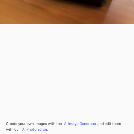
Create your own images with the
AI Image Generator
and edit them
with our
AI Photo Editor
.