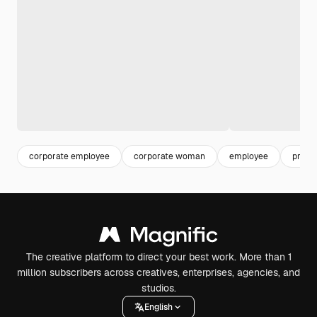
corporate employee
corporate woman
employee
profe
The creative platform to direct your best work. More than 1
million subscribers across creatives, enterprises, agencies, and
studios.
English