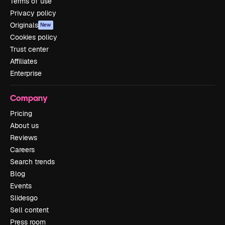
Terms of use
Privacy policy
Originals
New
Cookies policy
Trust center
Affiliates
Enterprise
Company
Pricing
About us
Reviews
Careers
Search trends
Blog
Events
Slidesgo
Sell content
Press room