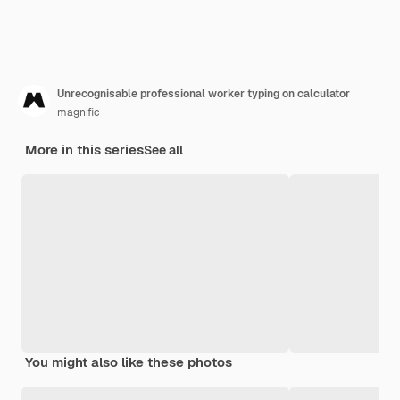
Unrecognisable professional worker typing on calculator
magnific
More in this series
See all
You might also like these photos