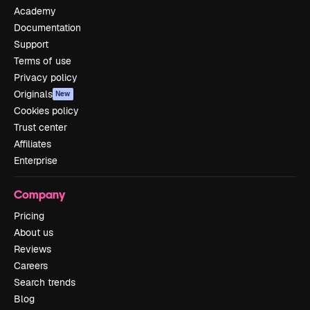
Academy
Documentation
Support
Terms of use
Privacy policy
Originals
New
Cookies policy
Trust center
Affiliates
Enterprise
Company
Pricing
About us
Reviews
Careers
Search trends
Blog