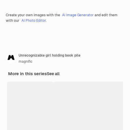
Create your own images with the
AI Image Generator
and edit them
with our
AI Photo Editor
.
Unrecognizable girl holding book pile
magnific
More in this series
See all