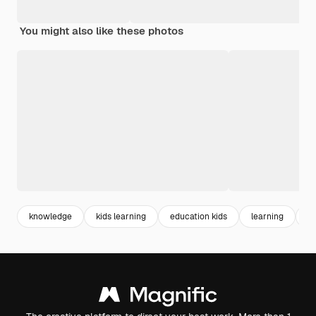
You might also like these photos
knowledge
kids learning
education kids
learning
ed