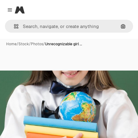
Magnific
Close menu
Search
Home
/
Stock
/
Photos
/
Unrecognizable girl …