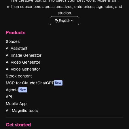
The creative platform to direct your best work. More than 1
million subscribers across creatives, enterprises, agencies, and
studios.
English
Products
Spaces
AI Assistant
AI Image Generator
AI Video Generator
AI Voice Generator
Stock content
MCP for Claude/ChatGPT
New
Agents
New
API
Mobile App
All Magnific tools
Get started