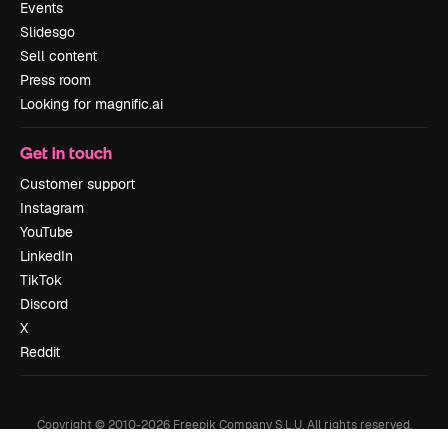
Events
Slidesgo
Sell content
Press room
Looking for magnific.ai
Get in touch
Customer support
Instagram
YouTube
LinkedIn
TikTok
Discord
X
Reddit
Copyright © 2010-
2026
Freepik Company S.L.U.
All rights reserved
.