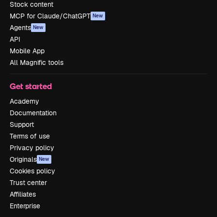
Stock content
MCP for Claude/ChatGPT
New
Agents
New
API
Mobile App
All Magnific tools
Get started
Academy
Documentation
Support
Terms of use
Privacy policy
Originals
New
Cookies policy
Trust center
Affiliates
Enterprise