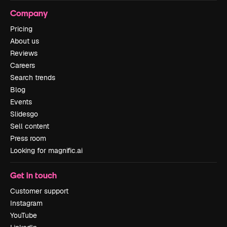
Company
Pricing
About us
Reviews
Careers
Search trends
Blog
Events
Slidesgo
Sell content
Press room
Looking for magnific.ai
Get in touch
Customer support
Instagram
YouTube