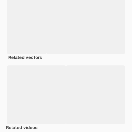
Related vectors
Related videos