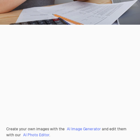
Create your own images with the
AI Image Generator
and edit them
with our
AI Photo Editor
.