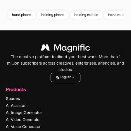
Premium
Premium
Premium
Premium
hand phone
holding phone
holding mobile
hand mobile
The creative platform to direct your best work. More than 1
million subscribers across creatives, enterprises, agencies, and
studios.
English
Products
Spaces
AI Assistant
AI Image Generator
AI Video Generator
AI Voice Generator