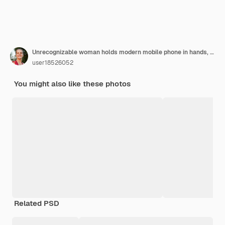
Unrecognizable woman holds modern mobile phone in hands, sits at work table, surrounded with documents, laptop, pencil, calculator, downloads necessary information from internet. Job and technology
user18526052
You might also like these photos
Related PSD