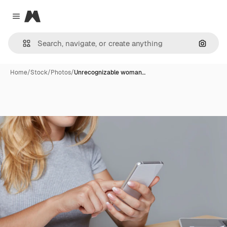
Magnific
Close menu
Search
Home
/
Stock
/
Photos
/
Unrecognizable woman…