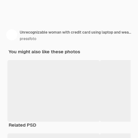
Unrecognizable woman with credit card using laptop and wearing scarf with discount labels
pressfoto
You might also like these photos
Related PSD