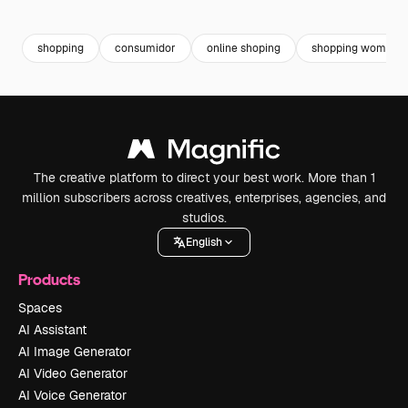
Premium
Premium
Premium
Premium
shopping
consumidor
online shoping
shopping woman
The creative platform to direct your best work. More than 1
million subscribers across creatives, enterprises, agencies, and
studios.
English
Products
Spaces
AI Assistant
AI Image Generator
AI Video Generator
AI Voice Generator