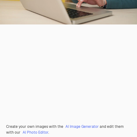
Create your own images with the
AI Image Generator
and edit them
with our
AI Photo Editor
.