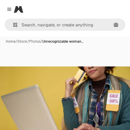
Magnific
Close menu
Search
Home
/
Stock
/
Photos
/
Unrecognizable woman…