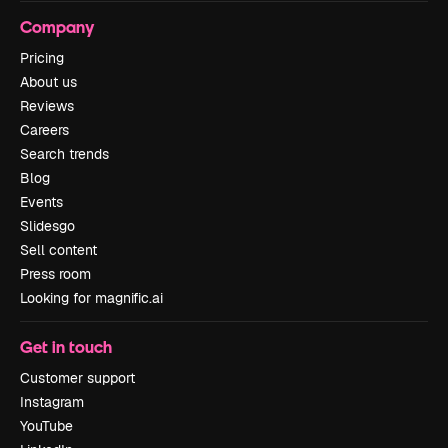
Company
Pricing
About us
Reviews
Careers
Search trends
Blog
Events
Slidesgo
Sell content
Press room
Looking for magnific.ai
Get in touch
Customer support
Instagram
YouTube