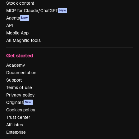
Stock content
MCP for Claude/ChatGPT
New
Agents
New
API
Mobile App
All Magnific tools
Get started
Academy
Documentation
Support
Terms of use
Privacy policy
Originals
New
Cookies policy
Trust center
Affiliates
Enterprise