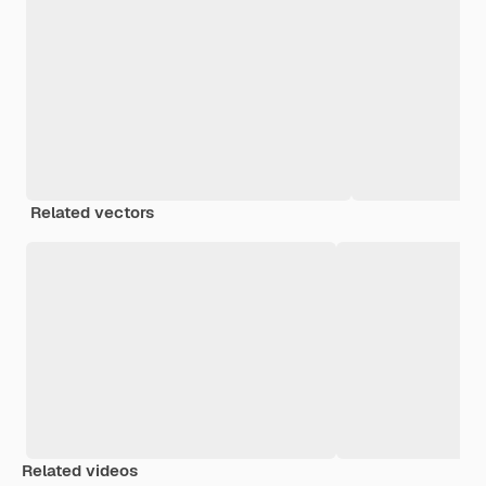
Related vectors
Related videos